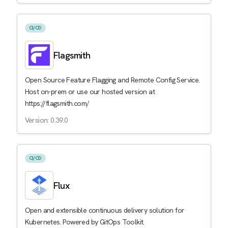
CI/CD
Flagsmith
Open Source Feature Flagging and Remote Config Service.
Host on-prem or use our hosted version at
https://flagsmith.com/
Version: 0.39.0
CI/CD
Flux
Open and extensible continuous delivery solution for
Kubernetes. Powered by GitOps Toolkit.