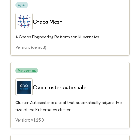
CI/CD
Chaos Mesh
A Chaos Engineering Platform for Kubernetes
Version: (default)
Management
Civo cluster autoscaler
Cluster Autoscaler is a tool that automatically adjusts the
size of the Kubernetes cluster.
Version: v1.25.0