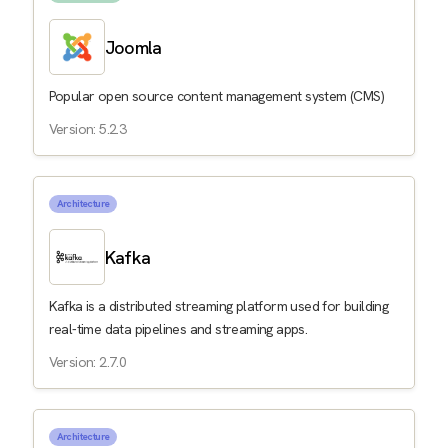
Joomla
Popular open source content management system (CMS)
Version: 5.2.3
Architecture
Kafka
Kafka is a distributed streaming platform used for building
real-time data pipelines and streaming apps.
Version: 2.7.0
Architecture