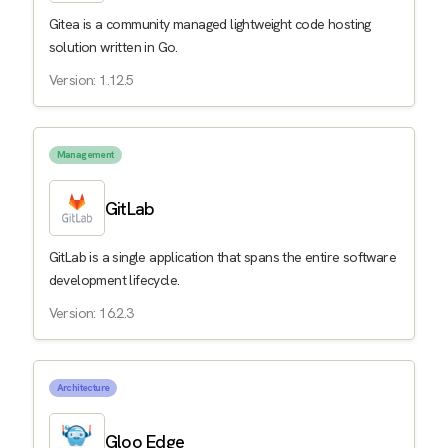
Gitea is a community managed lightweight code hosting
solution written in Go.
Version: 1.12.5
Management
GitLab
GitLab is a single application that spans the entire software
development lifecycle.
Version: 16.2.3
Architecture
Gloo Edge