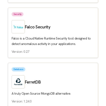
Security
Falco Security
Falco is a Cloud Native Runtime Security tool designed to
detect anomalous activity in your applications.
Version: 0.27
Database
FerretDB
A truly Open Source MongoDB alternative.
Version: 1.24.0