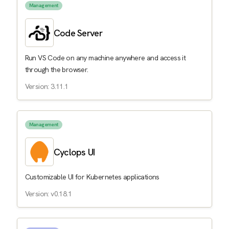
Management
Code Server
Run VS Code on any machine anywhere and access it
through the browser.
Version: 3.11.1
Management
Cyclops UI
Customizable UI for Kubernetes applications
Version: v0.18.1