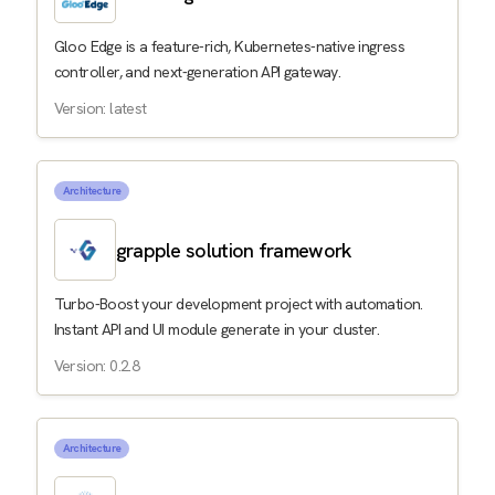
Gloo Edge is a feature-rich, Kubernetes-native ingress
controller, and next-generation API gateway.
Version: latest
Architecture
grapple solution framework
Turbo-Boost your development project with automation.
Instant API and UI module generate in your cluster.
Version: 0.2.8
Architecture