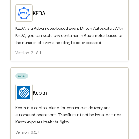
KEDA
KEDA is a Kubernetes-based Event Driven Autoscaler. With
KEDA, you can scale any container in Kubernetes based on
the number of events needing to be processed.
Version: 2.16.1
CI/CD
Keptn
Keptn is a control plane for continuous delivery and
automated operations. Traefik must not be installed since
Keptn exposes itself via Nginx.
Version: 0.8.7