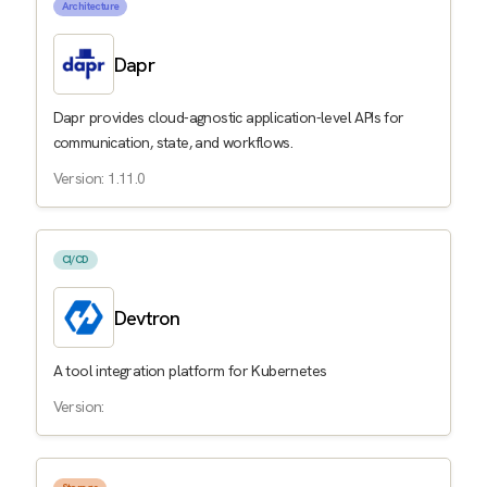
Architecture
Dapr
Dapr provides cloud-agnostic application-level APIs for
communication, state, and workflows.
Version: 1.11.0
CI/CD
Devtron
A tool integration platform for Kubernetes
Version: