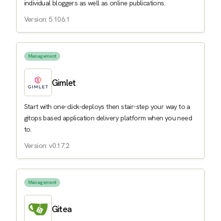
individual bloggers as well as online publications.
Version: 5.106.1
Management
Gimlet
Start with one-click-deploys then stair-step your way to a
gitops based application delivery platform when you need
to.
Version: v0.17.2
Management
Gitea