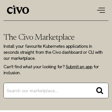
Tog
navi
The Civo Marketplace
Install your favourite Kubernetes applications in
seconds straight from the Civo dashboard or CLI with
our marketplace.
Can't find what your looking for?
Submit an app
for
inclusion.