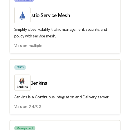
Istio Service Mesh
Simplify observability, traffic management, security, and
policy with service mesh.
Version: multiple
CI/CD
Jenkins
Jenkins is a Continuous Integration and Delivery server
Version: 2.479.3
Management