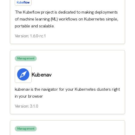
The Kubeflow project is dedicated to making deployments
of machine learning (ML) workflows on Kubernetes simple,
portable and scalable.
Version: 1.6.0-rc.1
Management
Kubenav
kubenav is the navigator for your Kubernetes clusters right
in your browser
Version: 3.1.0
Management