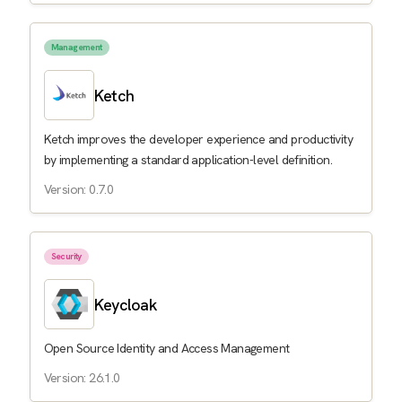
Management
Ketch
Ketch improves the developer experience and productivity
by implementing a standard application-level definition.
Version: 0.7.0
Security
Keycloak
Open Source Identity and Access Management
Version: 26.1.0