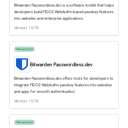
Bitwarden Passwordless.dev is a software toolkit that helps
developers build FIDO2 WebAuthn-based passkey features
into websites and enterprise applications.
Version: 1.0.74
Management
Bitwarden Passwordless.dev
Bitwarden Passwordless.dev offers tools for developers to
integrate FIDO2 WebAuthn passkey features into websites
and apps for smooth authentication.
Version: 1.0.74
Management