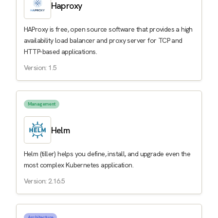
Haproxy
HAProxy is free, open source software that provides a high
availability load balancer and proxy server for TCP and
HTTP-based applications.
Version: 1.5
Management
Helm
Helm (tiller) helps you define, install, and upgrade even the
most complex Kubernetes application.
Version: 2.16.5
Architecture