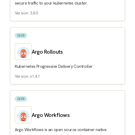
secure traffic to your kubernetes cluster.
Version: 3.8.0
CI/CD
Argo Rollouts
Kubernetes Progressive Delivery Controller
Version: v1.4.1
CI/CD
Argo Workflows
Argo Workflows is an open source container-native