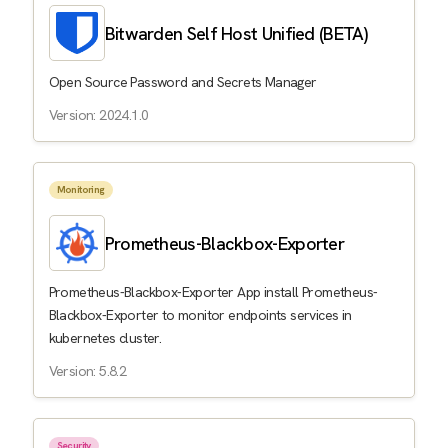
Bitwarden Self Host Unified (BETA)
Open Source Password and Secrets Manager
Version: 2024.1.0
Monitoring
Prometheus-Blackbox-Exporter
Prometheus-Blackbox-Exporter App install Prometheus-
Blackbox-Exporter to monitor endpoints services in
kubernetes cluster.
Version: 5.8.2
Security