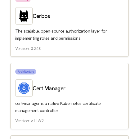
Cerbos
The scalable, open-source authorization layer for
implementing roles and permissions
Version: 0.34.0
Architecture
Cert Manager
cert-manager is a native Kubernetes certificate
management controller
Version: v1.16.2