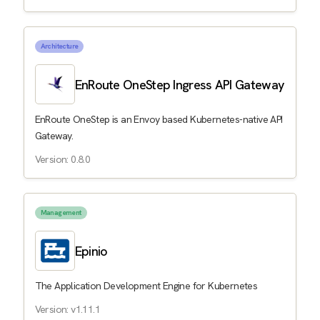
Architecture
EnRoute OneStep Ingress API Gateway
EnRoute OneStep is an Envoy based Kubernetes-native API
Gateway.
Version: 0.8.0
Management
Epinio
The Application Development Engine for Kubernetes
Version: v1.11.1