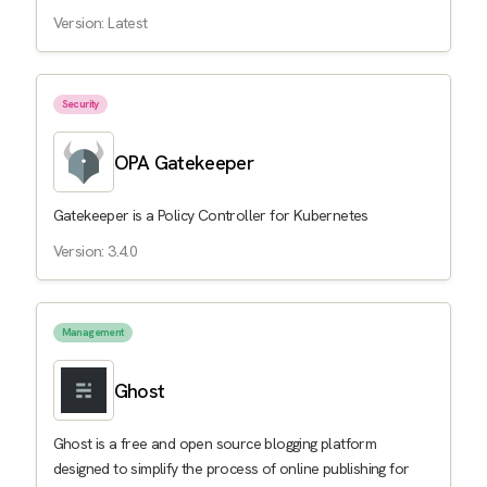
Version: Latest
Security
OPA Gatekeeper
Gatekeeper is a Policy Controller for Kubernetes
Version: 3.4.0
Management
Ghost
Ghost is a free and open source blogging platform
designed to simplify the process of online publishing for