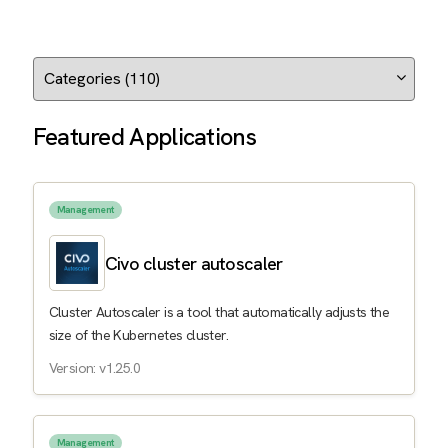
Featured Applications
Management
Civo cluster autoscaler
Cluster Autoscaler is a tool that automatically adjusts the
size of the Kubernetes cluster.
Version: v1.25.0
Management