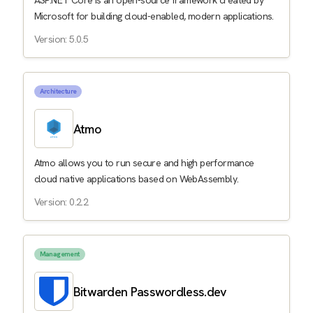
ASP.NET Core is an open-source framework created by
Microsoft for building cloud-enabled, modern applications.
Version: 5.0.5
Architecture
Atmo
Atmo allows you to run secure and high performance
cloud native applications based on WebAssembly.
Version: 0.2.2
Management
Bitwarden Passwordless.dev