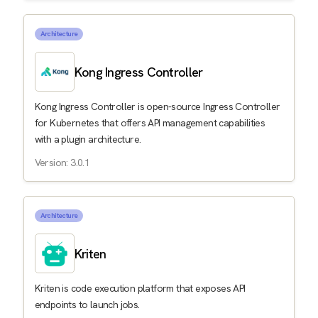
Architecture
Kong Ingress Controller
Kong Ingress Controller is open-source Ingress Controller
for Kubernetes that offers API management capabilities
with a plugin architecture.
Version: 3.0.1
Architecture
Kriten
Kriten is code execution platform that exposes API
endpoints to launch jobs.