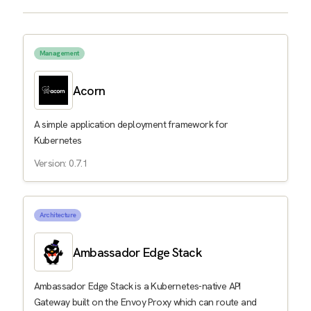
Management
Acorn
A simple application deployment framework for
Kubernetes
Version: 0.7.1
Architecture
Ambassador Edge Stack
Ambassador Edge Stack is a Kubernetes-native API
Gateway built on the Envoy Proxy which can route and