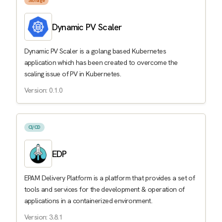
Storage
Dynamic PV Scaler
Dynamic PV Scaler is a golang based Kubernetes
application which has been created to overcome the
scaling issue of PV in Kubernetes.
Version: 0.1.0
CI/CD
EDP
EPAM Delivery Platform is a platform that provides a set of
tools and services for the development & operation of
applications in a containerized environment.
Version: 3.8.1