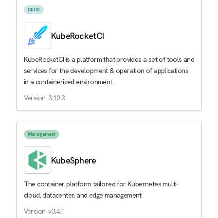
CI/CD
KubeRocketCI
KubeRocketCI is a platform that provides a set of tools and
services for the development & operation of applications
in a containerized environment.
Version: 3.10.3
Management
KubeSphere
The container platform tailored for Kubernetes multi-
cloud, datacenter, and edge management
Version: v3.4.1