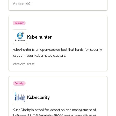
Version: 4.0.1
Security
Kube-hunter
kube-hunter is an open-source tool that hunts for security
issues in your Kubernetes clusters.
Version: latest
Security
Kubeclarity
KubeClarity is a tool for detection and management of
Software Bill Of Materials (SBOM) and vulnerabilities of