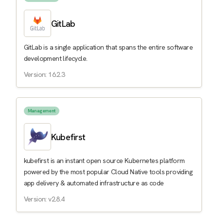
GitLab
GitLab is a single application that spans the entire software
development lifecycle.
Version: 16.2.3
Management
Kubefirst
kubefirst is an instant open source Kubernetes platform
powered by the most popular Cloud Native tools providing
app delivery & automated infrastructure as code
Version: v2.8.4