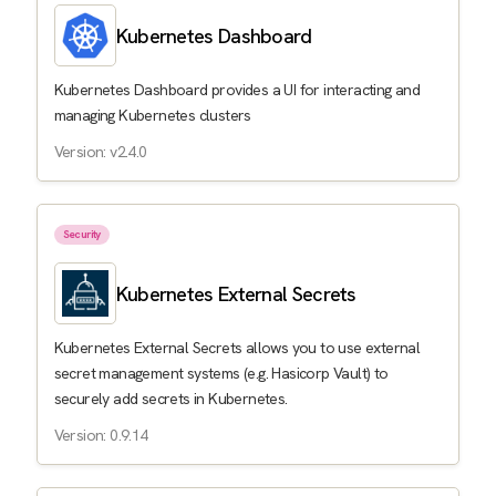
Kubernetes Dashboard
Kubernetes Dashboard provides a UI for interacting and
managing Kubernetes clusters
Version: v2.4.0
Security
Kubernetes External Secrets
Kubernetes External Secrets allows you to use external
secret management systems (e.g. Hasicorp Vault) to
securely add secrets in Kubernetes.
Version: 0.9.14