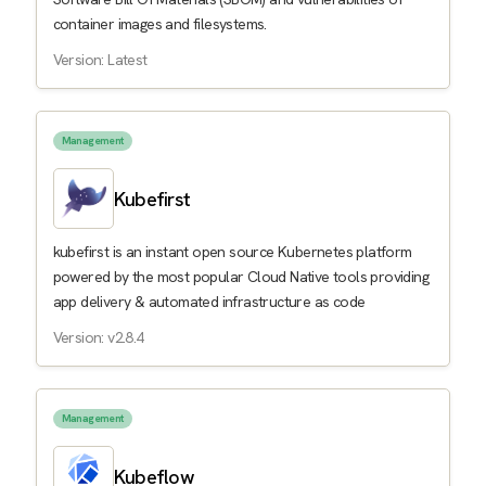
container images and filesystems.
Version: Latest
Management
Kubefirst
kubefirst is an instant open source Kubernetes platform
powered by the most popular Cloud Native tools providing
app delivery & automated infrastructure as code
Version: v2.8.4
Management
Kubeflow