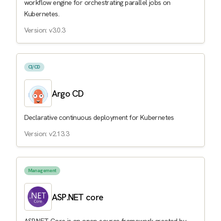
workflow engine for orchestrating parallel jobs on
Kubernetes.
Version: v3.0.3
CI/CD
Argo CD
Declarative continuous deployment for Kubernetes
Version: v2.13.3
Management
ASP.NET core