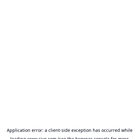
Application error: a
client
-side exception has occurred while
loading
www.civo.com
(see the
browser console
for more