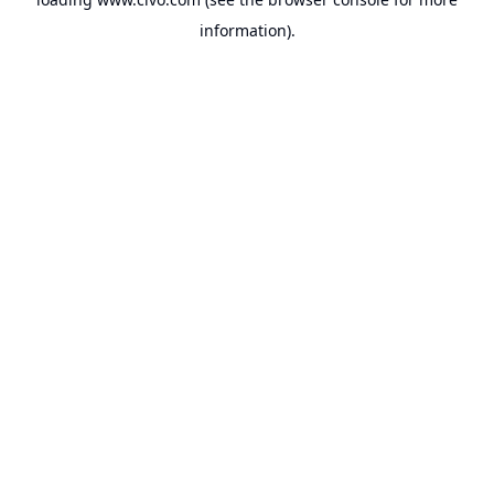
information).