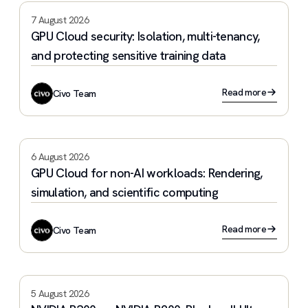
7 August 2026
GPU Cloud security: Isolation, multi-tenancy,
and protecting sensitive training data
Read more
Civo Team
6 August 2026
GPU Cloud for non-AI workloads: Rendering,
simulation, and scientific computing
Read more
Civo Team
5 August 2026