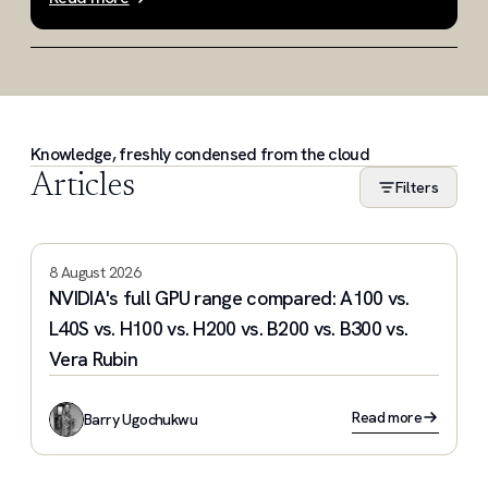
Slide 1 of 3
Knowledge, freshly condensed from the cloud
Articles
Filters
8 August 2026
NVIDIA's full GPU range compared: A100 vs.
L40S vs. H100 vs. H200 vs. B200 vs. B300 vs.
Vera Rubin
Read more
Barry Ugochukwu