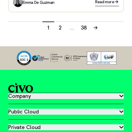
Read more
Emma De Guzman
1
2
…
38
Company
Public Cloud
Private Cloud