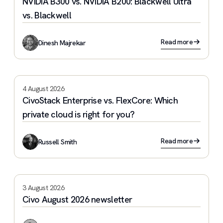
NVIDIA B300 vs. NVIDIA B200: Blackwell Ultra
vs. Blackwell
Read more
Dinesh Majrekar
4 August 2026
CivoStack Enterprise vs. FlexCore: Which
private cloud is right for you?
Read more
Russell Smith
3 August 2026
Civo August 2026 newsletter