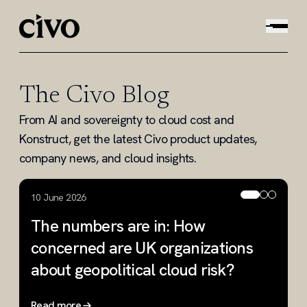
The Civo Blog
From AI and sovereignty to cloud cost and
Konstruct, get the latest Civo product updates,
company news, and cloud insights.
10 June 2026
2
The numbers are in: How
W
concerned are UK organizations
R
about geopolitical cloud risk?
Read more
R