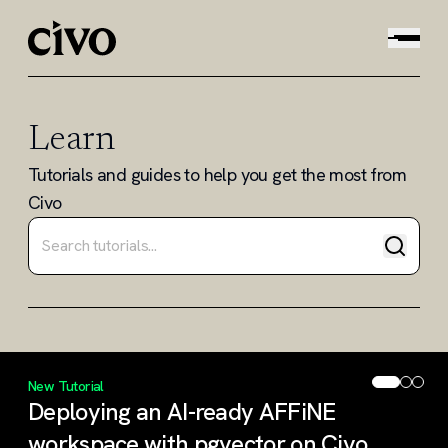
Learn
Tutorials and guides to help you get the most from
Civo
Search tutorials and guides
New Tutorial
Deploying an AI-ready AFFiNE
workspace with pgvector on Civo