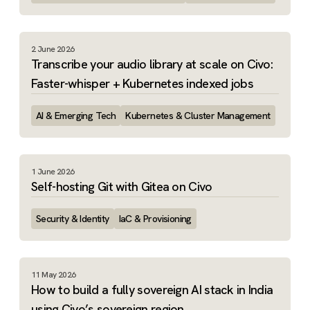
2 June 2026
Transcribe your audio library at scale on Civo:
Faster-whisper + Kubernetes indexed jobs
AI & Emerging Tech
Kubernetes & Cluster Management
1 June 2026
Self-hosting Git with Gitea on Civo
Security & Identity
IaC & Provisioning
11 May 2026
How to build a fully sovereign AI stack in India
using Civo’s sovereign region