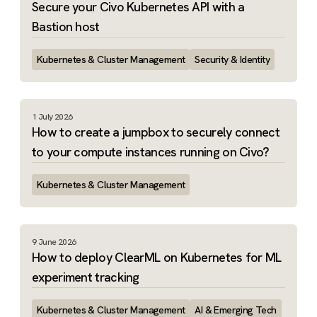
Secure your Civo Kubernetes API with a
Bastion host
Kubernetes & Cluster Management
Security & Identity
1 July 2026
How to create a jumpbox to securely connect
to your compute instances running on Civo?
Kubernetes & Cluster Management
9 June 2026
How to deploy ClearML on Kubernetes for ML
experiment tracking
Kubernetes & Cluster Management
AI & Emerging Tech