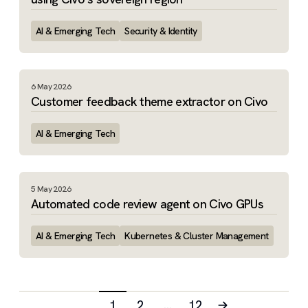
AI & Emerging Tech
Security & Identity
6 May 2026
Customer feedback theme extractor on Civo
AI & Emerging Tech
5 May 2026
Automated code review agent on Civo GPUs
AI & Emerging Tech
Kubernetes & Cluster Management
1
2
…
12