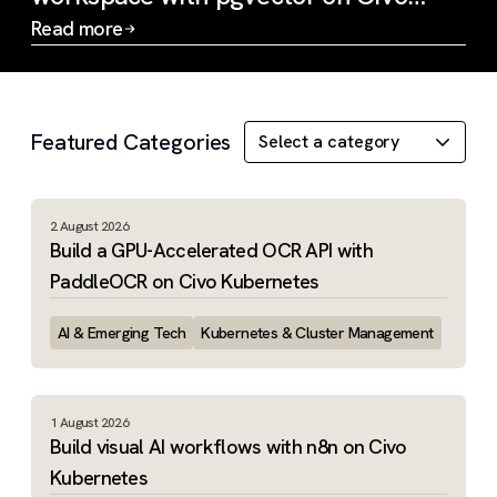
Kubernetes
Read more
Slide 1 of 3
Featured Categories
2 August 2026
Build a GPU-Accelerated OCR API with
PaddleOCR on Civo Kubernetes
AI & Emerging Tech
Kubernetes & Cluster Management
1 August 2026
Build visual AI workflows with n8n on Civo
Kubernetes