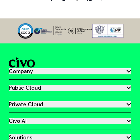
Company
Public Cloud
Private Cloud
Civo AI
Solutions