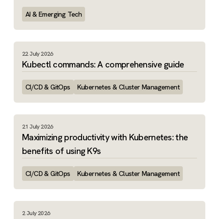
AI & Emerging Tech
22 July 2026
Kubectl commands: A comprehensive guide
CI/CD & GitOps
Kubernetes & Cluster Management
21 July 2026
Maximizing productivity with Kubernetes: the
benefits of using K9s
CI/CD & GitOps
Kubernetes & Cluster Management
2 July 2026