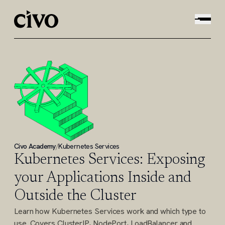
Civo Academy
/
Kubernetes Services
Kubernetes Services: Exposing
your Applications Inside and
Outside the Cluster
Learn how Kubernetes Services work and which type to
use. Covers ClusterIP, NodePort, LoadBalancer and