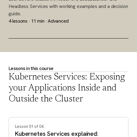
Headless Services with working examples and a decision
guide.
4 lessons · 11 min · Advanced
Lessons in this course
Kubernetes Services: Exposing
your Applications Inside and
Outside the Cluster
Showing lesson 1 of 4: Kubernetes Services explained: Clu
Lesson 01 of 04
Kubernetes Services explained: