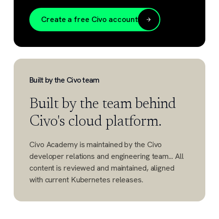
Create a free Civo account
Built by the Civo team
Built by the team behind
Civo's cloud platform.
Civo Academy is maintained by the Civo
developer relations and engineering team... All
content is reviewed and maintained, aligned
with current Kubernetes releases.