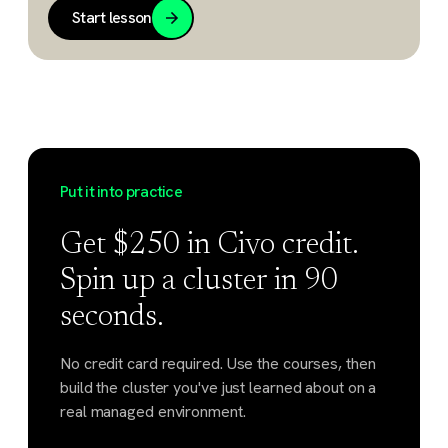
Start lesson
Put it into practice
Get $250 in Civo credit.
Spin up a cluster in 90
seconds.
No credit card required. Use the courses, then
build the cluster you've just learned about on a
real managed environment.