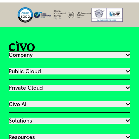
Company
Public Cloud
Private Cloud
Civo AI
Solutions
Resources