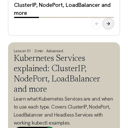
ClusterIP, NodePort, LoadBalancer and
more
Lesson 01 · 3 min · Advanced
Kubernetes Services
explained: ClusterIP,
NodePort, LoadBalancer
and more
Learn what Kubernetes Services are and when
to use each type. Covers ClusterIP, NodePort,
LoadBalancer and Headless Services with
working kubectl examples.