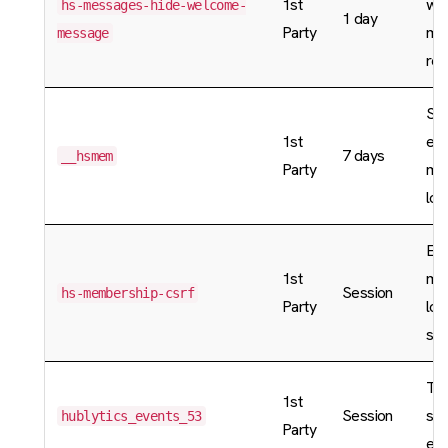
1st
wi
hs-messages-hide-welcome-
1 day
Party
me
message
rea
Sto
1st
enc
7 days
__hsmem
Party
me
log
En
1st
me
Session
hs-membership-csrf
Party
log
sec
Tem
1st
Session
sto
hublytics_events_53
Party
eve