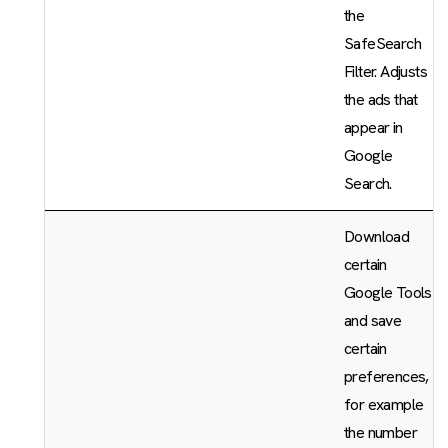
the
SafeSearch
Filter. Adjusts
the ads that
appear in
Google
Search.
Download
certain
Google Tools
and save
certain
preferences,
for example
the number