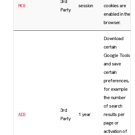
3rd
session
cookies are
MC0
Party
enabled in the
browser.
Download
certain
Google Tools
and save
certain
preferences,
for example
the number
of search
3rd
1 year
results per
AID
Party
page or
activation of