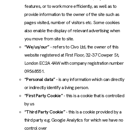
features, or to work more efficiently, as well as to
provide information to the owner of the site such as
pages visited, number of visitors etc. Some cookies
also enable the display of relevant advertising when
you move from site to site.
“We/us/our”
- refers to Civo Ltd, the owner of this
website registered at First Floor, 32-37 Cowper St,
London EC2A 4AW with company registration number
09568551.
“Personal data”
- is any information which can directly
or indirectly identify a living person.
“First Party Cookie”
- this is a cookie that is controlled
by us
“Third Party Cookie”
- this is a cookie provided by a
third party e.g. Google Analytics for which we have no
control over