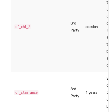
the
Jav
Ca
3rd
cha
session
cf_chl_2
Party
The
are
tra
bey
sco
cha
Wh
CA
3rd
1 years
Jav
cf_clearance
Party
cha
bee