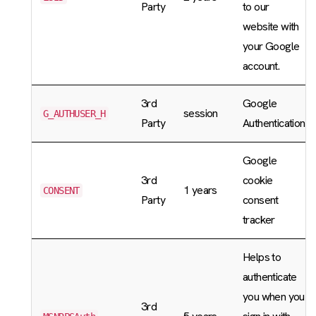
Party
to our
website with
your Google
account.
3rd
Google
session
G_AUTHUSER_H
Party
Authentication
Google
3rd
cookie
1 years
CONSENT
Party
consent
tracker
Helps to
authenticate
you when you
3rd