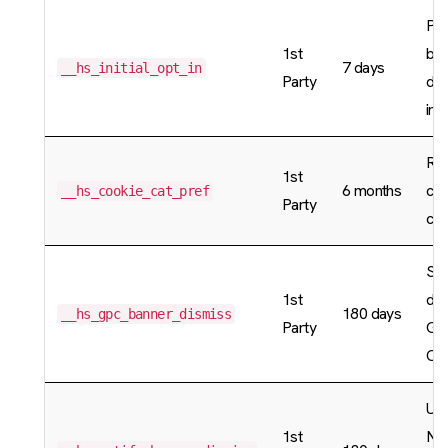
Pre
1st
ban
7 days
__hs_initial_opt_in
Party
dis
in 
Re
1st
6 months
co
__hs_cookie_cat_pref
Party
cat
Sto
1st
dis
180 days
__hs_gpc_banner_dismiss
Party
Glo
Con
Use
1st
Not