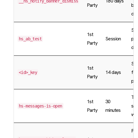
180 days
__hs_notify_banner_dismiss
Party
ban
dis
Sto
1st
Session
pag
hs_ab_test
Party
dat
St
1st
14 days
for
<id>_key
Party
pro
Tra
1st
30
sta
hs-messages-is-open
Party
minutes
wid
Pre