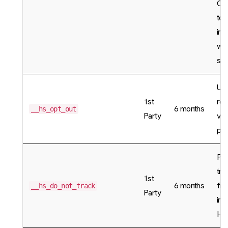
Cl
to 
ind
who
sam
Use
1st
re
6 months
__hs_opt_out
Party
vis
pre
Pre
tra
1st
6 months
fro
__hs_do_not_track
Party
inf
Hu