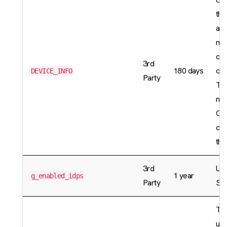
the
acc
mar
cat
3rd
180 days
coo
DEVICE_INFO
Party
Thi
nec
GD
com
the
3rd
Use
1 year
g_enabled_idps
Party
Sin
Thi
use