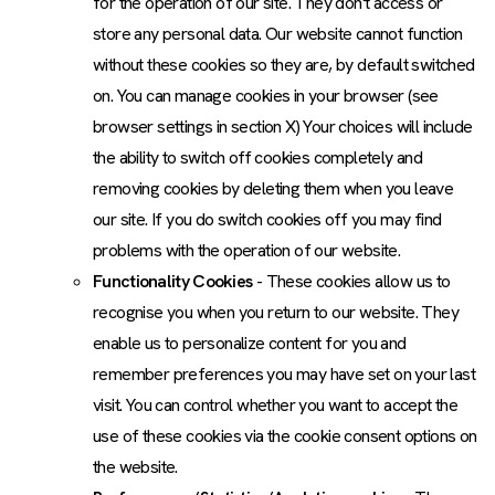
for the operation of our site. They don't access or
store any personal data. Our website cannot function
without these cookies so they are, by default switched
on. You can manage cookies in your browser (see
browser settings in section X) Your choices will include
the ability to switch off cookies completely and
removing cookies by deleting them when you leave
our site. If you do switch cookies off you may find
problems with the operation of our website.
Functionality Cookies
- These cookies allow us to
recognise you when you return to our website. They
enable us to personalize content for you and
remember preferences you may have set on your last
visit. You can control whether you want to accept the
use of these cookies via the cookie consent options on
the website.