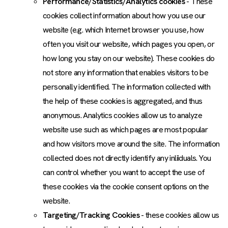
Performance/Statistics/Analytics cookies
- These
cookies collect information about how you use our
website (e.g. which Internet browser you use, how
often you visit our website, which pages you open, or
how long you stay on our website). These cookies do
not store any information that enables visitors to be
personally identified. The information collected with
the help of these cookies is aggregated, and thus
anonymous. Analytics cookies allow us to analyze
website use such as which pages are most popular
and how visitors move around the site. The information
collected does not directly identify any inliiduals. You
can control whether you want to accept the use of
these cookies via the cookie consent options on the
website.
Targeting/Tracking Cookies
- these cookies allow us