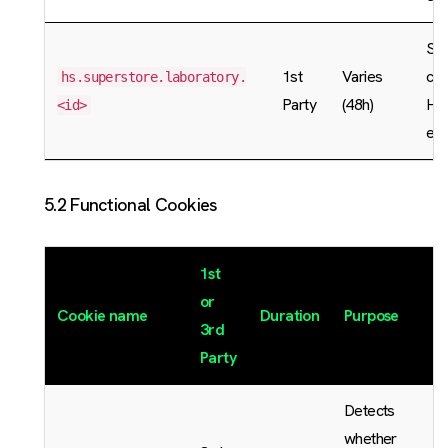
Sto
1st
Varies
cac
hs.superstore.laboratory.
Party
(48h)
Hu
<id>
exp
5.2 Functional Cookies
1st
or
Cookie name
Duration
Purpose
3rd
Party
Detects
whether