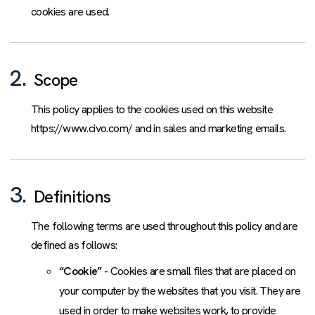
cookies are used.
2.
Scope
This policy applies to the cookies used on this website
https://www.civo.com/ and in sales and marketing emails.
3.
Definitions
The following terms are used throughout this policy and are
defined as follows:
“Cookie”
- Cookies are small files that are placed on
your computer by the websites that you visit. They are
used in order to make websites work, to provide