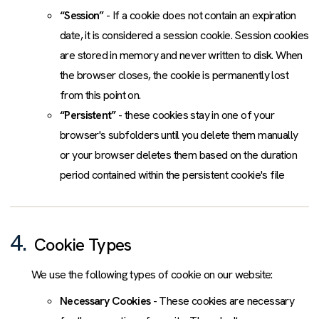
“Session”
- If a cookie does not contain an expiration
date, it is considered a session cookie. Session cookies
are stored in memory and never written to disk. When
the browser closes, the cookie is permanently lost
from this point on.
“Persistent”
- these cookies stay in one of your
browser's subfolders until you delete them manually
or your browser deletes them based on the duration
period contained within the persistent cookie's file
4.
Cookie Types
We use the following types of cookie on our website:
Necessary Cookies
- These cookies are necessary