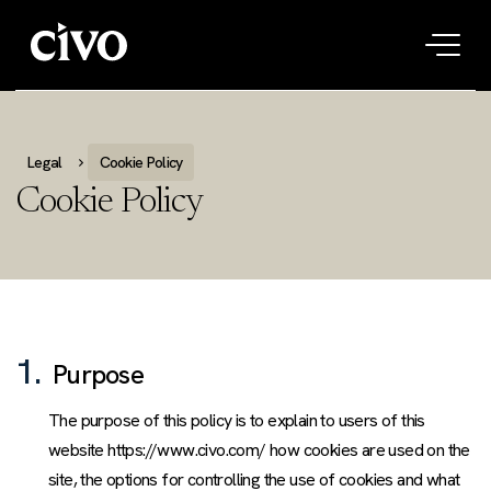
Tog
navi
Legal
Cookie Policy
Cookie Policy
1.
Purpose
The purpose of this policy is to explain to users of this
website https://www.civo.com/ how cookies are used on the
site, the options for controlling the use of cookies and what