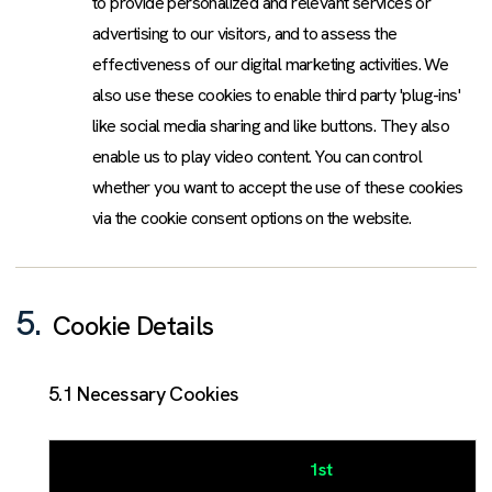
to provide personalized and relevant services or
advertising to our visitors, and to assess the
effectiveness of our digital marketing activities. We
also use these cookies to enable third party 'plug-ins'
like social media sharing and like buttons. They also
enable us to play video content. You can control
whether you want to accept the use of these cookies
via the cookie consent options on the website.
5.
Cookie Details
5.1 Necessary Cookies
1st