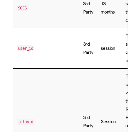
3rd
13
sta
SOCS
Party
months
the
cho
The
3rd
sto
session
user_id
Party
Goo
coo
The
coo
whe
thi
Rat
3rd
Rul
Session
_cfuvid
Party
use