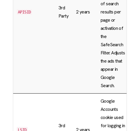
of search
3rd
2 years
results per
APISID
Party
page or
activation of
the
SafeSearch
Filter. Adjusts
the ads that
appear in
Google
Search.
Google
Accounts
cookie used
3rd
for logging in
2 years
LSID