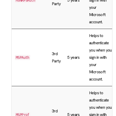
5 years
sign in with
MSNRPSAuth
Party
your
Microsoft
account.
Helps to
authenticate
you when you
3rd
5 years
sign in with
MSPAuth
Party
your
Microsoft
account.
Helps to
authenticate
you when you
3rd
5 years
sign in with
MSPProf