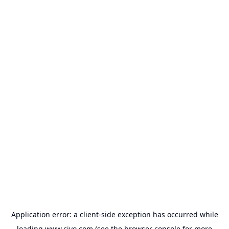
Application error: a
client
-side exception has occurred while
loading
www.civo.com
(see the
browser console
for more