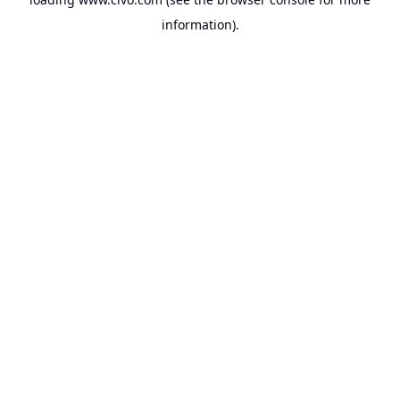
information).