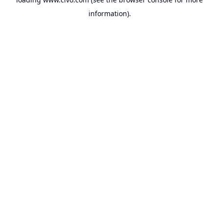
information).