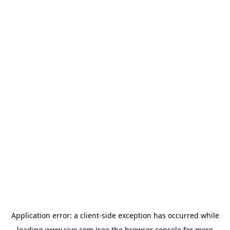
Application error: a
client
-side exception has occurred while
loading
www.civo.com
(see the
browser console
for more