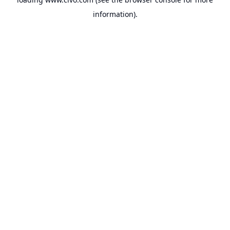
information).