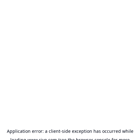
Application error: a
client
-side exception has occurred while
loading
www.civo.com
(see the
browser console
for more