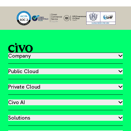
Company
Public Cloud
Private Cloud
Civo AI
Solutions