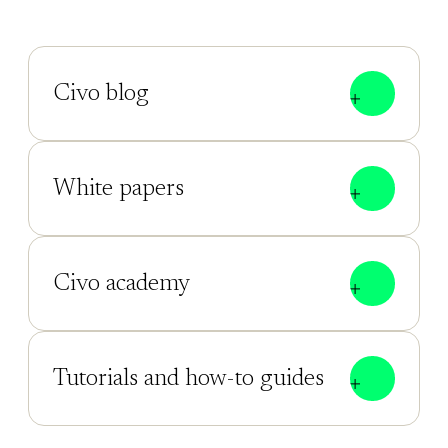
Civo blog
White papers
Civo academy
Tutorials and how-to guides