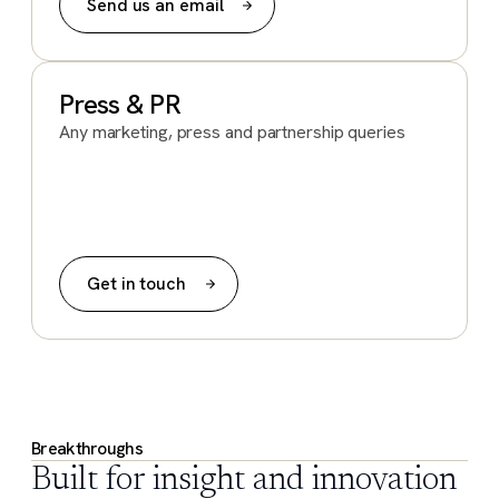
Send us an email
Press & PR
Any marketing, press and partnership queries
Get in touch
Breakthroughs
Built for insight and innovation