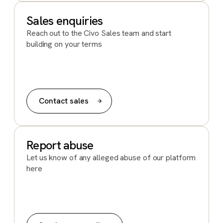
Sales enquiries
Reach out to the Civo Sales team and start
building on your terms
Contact sales
Report abuse
Let us know of any alleged abuse of our platform
here