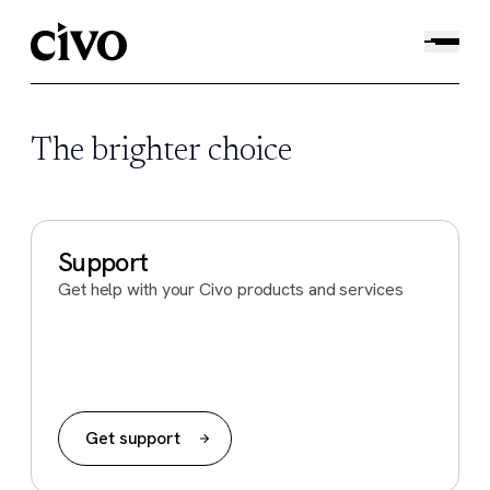
The brighter choice
Support
Get help with your Civo products and services
Get support