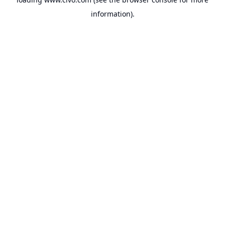
information).