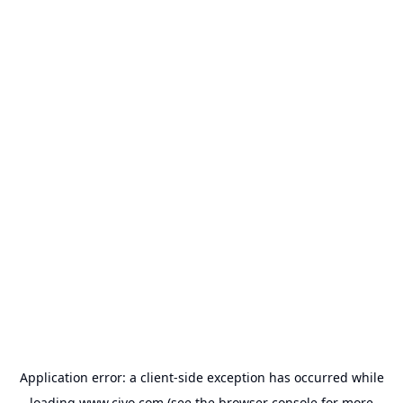
Application error: a
client
-side exception has occurred while
loading
www.civo.com
(see the
browser console
for more