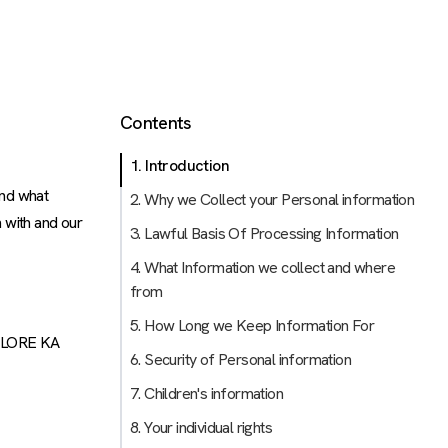
Contents
1. Introduction
and what
2. Why we Collect your Personal information
 with and our
3. Lawful Basis Of Processing Information
4. What Information we collect and where
from
5. How Long we Keep Information For
ALORE KA
6. Security of Personal information
7. Children's information
8. Your individual rights