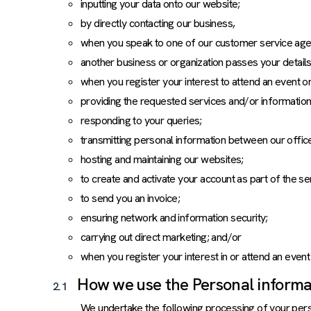
inputting your data onto our website;
by directly contacting our business,
when you speak to one of our customer service agen
another business or organization passes your details
when you register your interest to attend an event o
providing the requested services and/or information
responding to your queries;
transmitting personal information between our office
hosting and maintaining our websites;
to create and activate your account as part of the s
to send you an invoice;
ensuring network and information security;
carrying out direct marketing; and/or
when you register your interest in or attend an even
How we use the Personal informat
2.1
We undertake the following processing of your perso