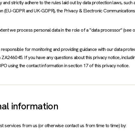
and strictly adhere to the rules laid out by data protection laws, such 
tion (EU-GDPR and UK-GDPR), the Privacy & Electronic Communications
extent we process personal data in the role of a "data processor" (see 
responsible for monitoring and providing guidance with our data prote
ZA246045. If you have any questions about this privacy notice, includi
PO using the contact information in section 17 of this privacy notice.
al information
 services from us (or otherwise contact us from time to time) by: