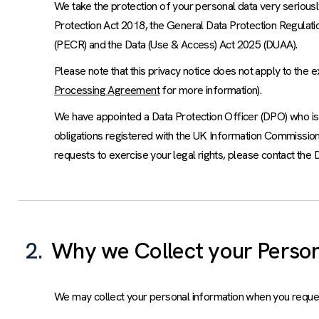
We take the protection of your personal data very seriously 
Protection Act 2018, the General Data Protection Regula
(PECR) and the Data (Use & Access) Act 2025 (DUAA).
Please note that this privacy notice does not apply to the 
Processing Agreement
for more information).
We have appointed a Data Protection Officer (DPO) who is 
obligations registered with the UK Information Commission 
requests to exercise your legal rights, please contact the D
2.
Why we Collect your Person
We may collect your personal information when you request