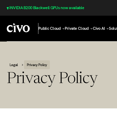
NVIDIA B200 Blackwell GPUs now available
Public Cloud
Private Cloud
Civo AI
Solu
Legal
Privacy Policy
Privacy Policy