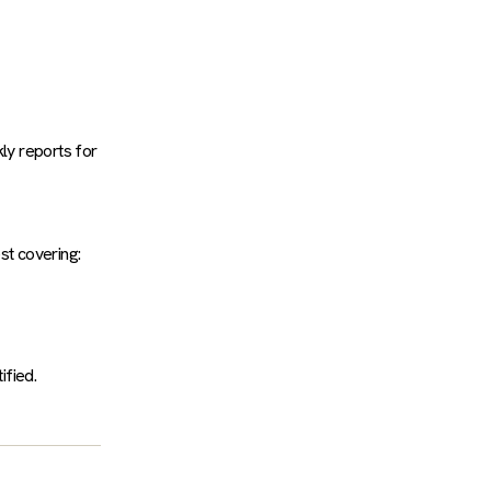
kly reports for
st covering:
ified.