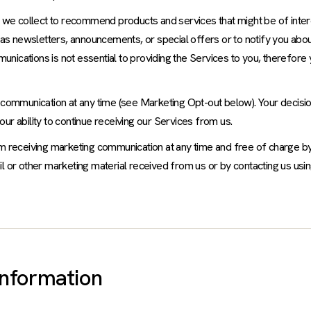
 we collect to recommend products and services that might be of intere
s newsletters, announcements, or special offers or to notify you abou
nications is not essential to providing the Services to you, therefore
 communication at any time (see Marketing Opt-out below). Your decisio
ur ability to continue receiving our Services from us.
om receiving marketing communication at any time and free of charge by
l or other marketing material received from us or by contacting us usin
Information