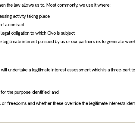
hen the law allows us to. Most commonly, we use it where:
ssing activity taking place
of a contract
legal obligation to which Civo is subject
 legitimate interest pursued by us or our partners i.e. to generate wee
e will undertake a legitimate interest assessment which is a three-part te
 for the purpose identified; and
hts or freedoms and whether these override the legitimate interests ident