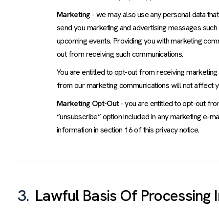
Marketing
- we may also use any personal data that
send you marketing and advertising messages such a
upcoming events. Providing you with marketing commu
out from receiving such communications.
You are entitled to opt-out from receiving marketing
from our marketing communications will not affect yo
Marketing Opt-Out
- you are entitled to opt-out fr
“unsubscribe” option included in any marketing e-mai
information in section 16 of this privacy notice.
3.
Lawful Basis Of Processing 