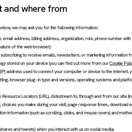
t and where from
below, we may ask you for the following information:
 email address, billing address, organization, role, phone number with
gnature of the web browser);
subscribing to receive emails, newsletters, or marketing information f
ology stored on your device (you can find out more from our
Cookie Poli
l (IP) address used to connect your computer or device to the Internet, y
tting, browser plug- in type and versions, operating systems and platf
orm Resource Locators (URL), clickstream to, through and from our site (i
, choices you make during your visit, page response times, download e
action information (such as scrolling, clicks, and mouse-overs) and meth
, shares and tweets) when you interact with us on social media;