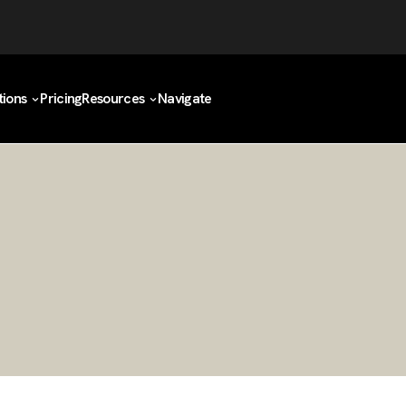
tions
Pricing
Resources
Navigate