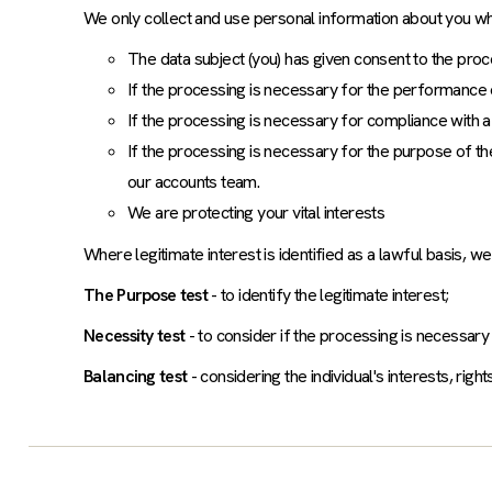
We only collect and use personal information about you w
The data subject (you) has given consent to the proce
If the processing is necessary for the performance 
If the processing is necessary for compliance with a 
If the processing is necessary for the purpose of the
our accounts team.
We are protecting your vital interests
Where legitimate interest is identified as a lawful basis, w
The Purpose test
- to identify the legitimate interest;
Necessity test
- to consider if the processing is necessary
Balancing test
- considering the individual's interests, rig