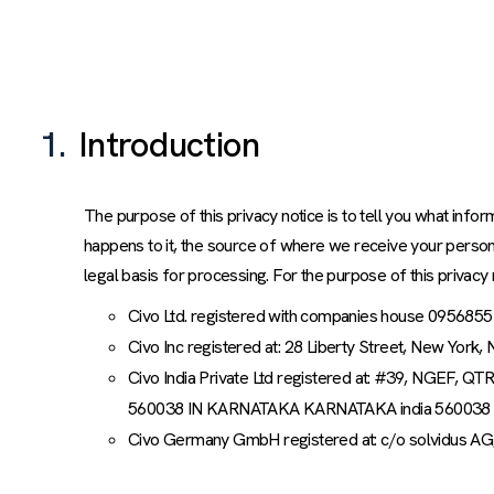
1.
Introduction
The purpose of this privacy notice is to tell you what info
happens to it, the source of where we receive your person
legal basis for processing. For the purpose of this privacy 
Civo Ltd. registered with companies house 0956855
Civo Inc registered at: 28 Liberty Street, New York,
Civo India Private Ltd registered at: #39, 
560038 IN KARNATAKA KARNATAKA india 560038
Civo Germany GmbH registered at: c/o solvidus AG