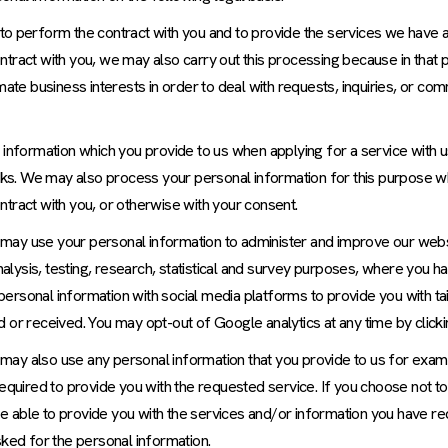
 to perform the contract with you and to provide the services we have 
tract with you, we may also carry out this processing because in that 
mate business interests in order to deal with requests, inquiries, or c
 information which you provide to us when applying for a service with 
hecks. We may also process your personal information for this purpose
tract with you, or otherwise with your consent.
may use your personal information to administer and improve our webs
analysis, testing, research, statistical and survey purposes, where you 
ersonal information with social media platforms to provide you with ta
 or received. You may opt-out of Google analytics at any time by click
may also use any personal information that you provide to us for exam
required to provide you with the requested service. If you choose not t
e able to provide you with the services and/or information you have r
sked for the personal information.