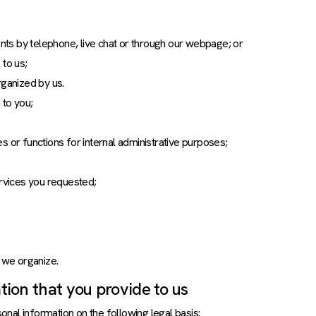
ts by telephone, live chat or through our webpage; or
 to us;
rganized by us.
 to you;
s or functions for internal administrative purposes;
ervices you requested;
t we organize.
ion that you provide to us
nal information on the following legal basis: