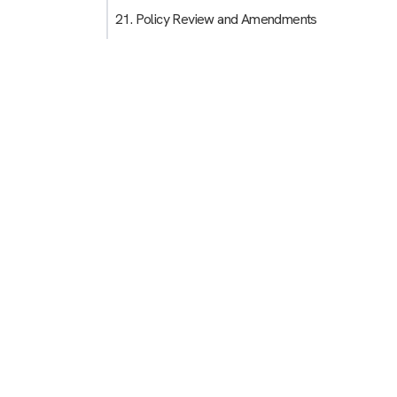
21. Policy Review and Amendments