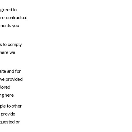
agreed to
pre-contractual
omments you
us to comply
 where we
ite and for
have provided
ilored
ing
here
.
ple to other
o provide
equested or