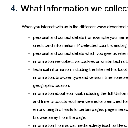
4.
What Information we collec
When you interact with us in the different ways described 
personal and contact details (for example your name,
credit card information, IP detected country, and si
personal and contact details which you give us when 
information we collect via cookies or similar techn
technical information, including the Internet Protoco
information, browser type and version, time zone se
geographic location;
information about your visit, including the full Unif
and time, products you have viewed or searched for
errors, length of visits to certain pages, page inter
browse away from the page;
information from social media activity (such as likes