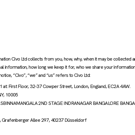
rmation Civo Ltd collects from you, how, why, when it may be collected 
al information, how long we keep it for, who we share your information
notice, “Civo”, “we” and “us” refers to Civo Ltd:
1 at: First Floor, 32-37 Cowper Street, London, England, EC2A 4AW.
 NY, 10005
NGEF, QTRSBINNAMANGALA 2ND STAGE INDRANAGAR BANGALORE BANG
, Grafenberger Allee 297, 40237 Düsseldorf