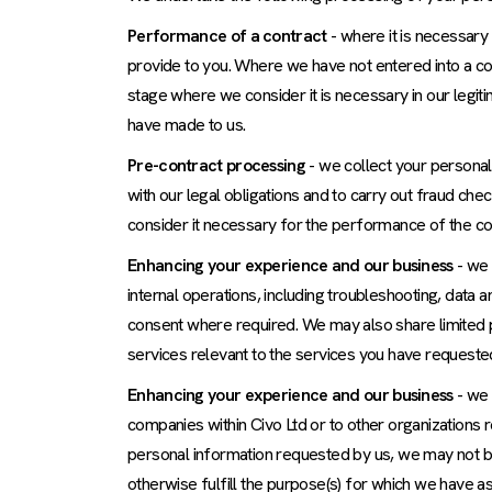
Performance of a contract
- where it is necessary
provide to you. Where we have not entered into a con
stage where we consider it is necessary in our legiti
have made to us.
Pre-contract processing
- we collect your personal
with our legal obligations and to carry out fraud c
consider it necessary for the performance of the con
Enhancing your experience and our business
- we 
internal operations, including troubleshooting, data 
consent where required. We may also share limited p
services relevant to the services you have requested
Enhancing your experience and our business
- we 
companies within Civo Ltd or to other organizations 
personal information requested by us, we may not b
otherwise fulfill the purpose(s) for which we have a