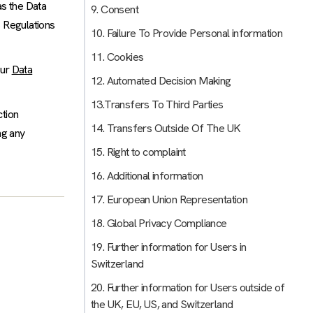
as the Data
9. Consent
 Regulations
10. Failure To Provide Personal information
11. Cookies
our
Data
12. Automated Decision Making
13.Transfers To Third Parties
ction
14. Transfers Outside Of The UK
ng any
15. Right to complaint
16. Additional information
17. European Union Representation
18. Global Privacy Compliance
19. Further information for Users in
Switzerland
20. Further information for Users outside of
the UK, EU, US, and Switzerland