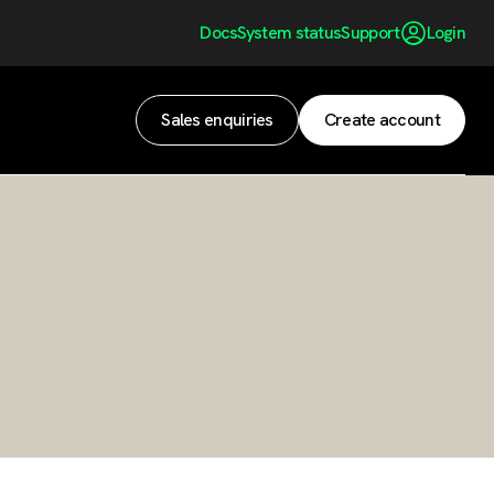
Docs
System status
Support
Login
Sales enquiries
Create account