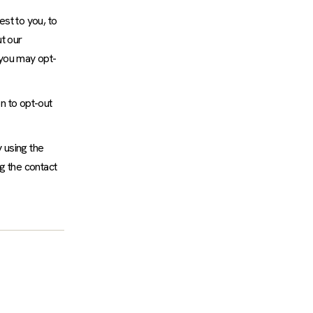
st to you, to
t our
 you may opt-
n to opt-out
 using the
g the contact