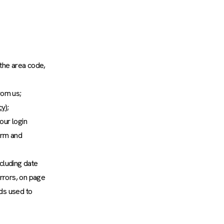
 the area code,
rom us;
cy
);
our login
orm and
ncluding date
rrors, on page
ods used to