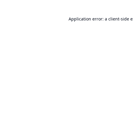
Application error: a
client
-side 