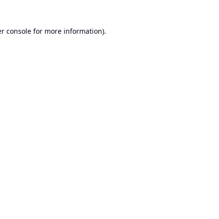
r console
for more information).