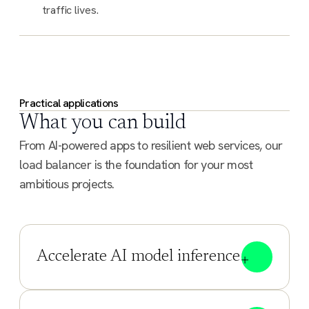
traffic lives.
Practical applications
What you can build
From AI-powered apps to resilient web services, our
load balancer is the foundation for your most
ambitious projects.
Accelerate AI model inference