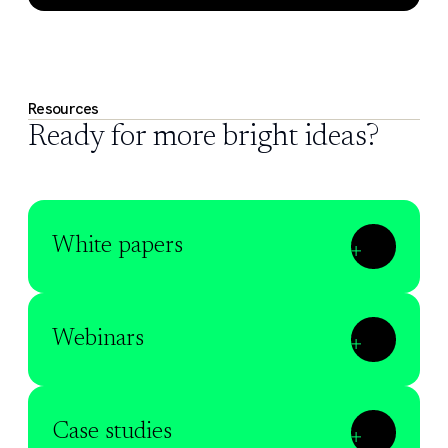
Resources
Ready for more bright ideas?
White papers
Webinars
Case studies