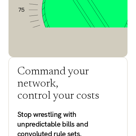
Command your
network,
control your costs
Stop wrestling with
unpredictable bills and
convoluted rule sets.