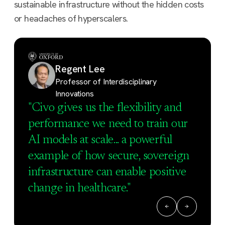
sustainable infrastructure without the hidden costs
or headaches of hyperscalers.
Regent Lee
Professor of Interdisciplinary
Innovations
"Civo gives us the flexibility and
performance we need to train our
AI models at scale... a powerful
example of how secure, sovereign
infrastructure can enable positive
change in healthcare."