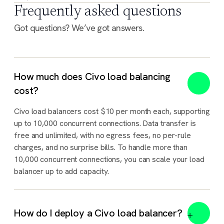
Frequently asked questions
Got questions? We’ve got answers.
How much does Civo load balancing
cost?
Civo load balancers cost $10 per month each, supporting
up to 10,000 concurrent connections. Data transfer is
free and unlimited, with no egress fees, no per-rule
charges, and no surprise bills. To handle more than
10,000 concurrent connections, you can scale your load
balancer up to add capacity.
How do I deploy a Civo load balancer?