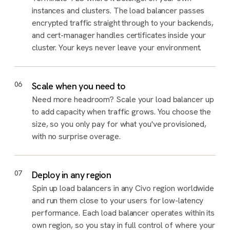
instances and clusters. The load balancer passes
encrypted traffic straight through to your backends,
and cert-manager handles certificates inside your
cluster. Your keys never leave your environment.
06
Scale when you need to
Need more headroom? Scale your load balancer up
to add capacity when traffic grows. You choose the
size, so you only pay for what you've provisioned,
with no surprise overage.
07
Deploy in any region
Spin up load balancers in any Civo region worldwide
and run them close to your users for low-latency
performance. Each load balancer operates within its
own region, so you stay in full control of where your