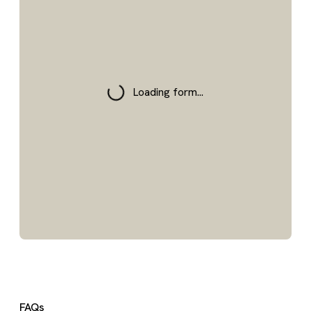
Loading form...
FAQs