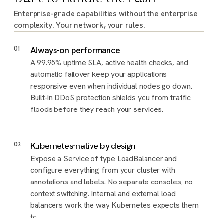
Enterprise-grade capabilities without the enterprise
complexity. Your network, your rules.
01
Always-on performance
A 99.95% uptime SLA, active health checks, and
automatic failover keep your applications
responsive even when individual nodes go down.
Built-in DDoS protection shields you from traffic
floods before they reach your services.
02
Kubernetes-native by design
Expose a Service of type LoadBalancer and
configure everything from your cluster with
annotations and labels. No separate consoles, no
context switching. Internal and external load
balancers work the way Kubernetes expects them
to.