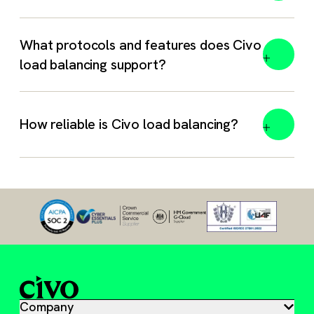
What protocols and features does Civo
load balancing support?
How reliable is Civo load balancing?
Company