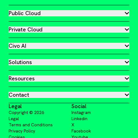
Public Cloud
Private Cloud
Civo AI
Solutions
Resources
Contact
Legal
Social
Copyright ©
2026
Instagram
Legal
Linkedin
Terms and Conditions
X
Privacy Policy
Facebook
Cookies
Youtube