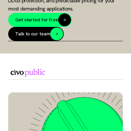
DDoS protection, and predictable pricing for your
most demanding applications.
Get started for free
Talk to our team