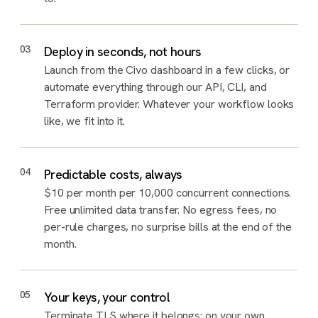
03
Deploy in seconds, not hours
Launch from the Civo dashboard in a few clicks, or
automate everything through our API, CLI, and
Terraform provider. Whatever your workflow looks
like, we fit into it.
04
Predictable costs, always
$10 per month per 10,000 concurrent connections.
Free unlimited data transfer. No egress fees, no
per-rule charges, no surprise bills at the end of the
month.
05
Your keys, your control
Terminate TLS where it belongs: on your own