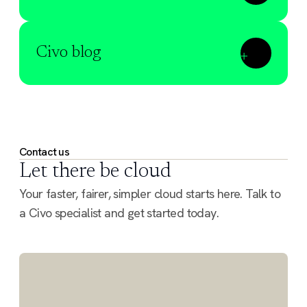
Civo blog
Contact us
Let there be cloud
Your faster, fairer, simpler cloud starts here. Talk to
a Civo specialist and get started today.