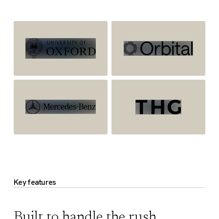
Key features
Built to handle the rush