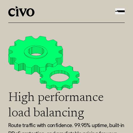
High performance
load balancing
Route traffic with confidence. 99.95% uptime, built-in