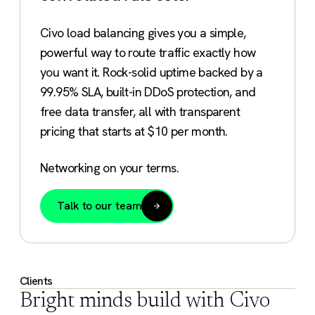
Civo load balancing gives you a simple,
powerful way to route traffic exactly how
you want it. Rock-solid uptime backed by a
99.95% SLA, built-in DDoS protection, and
free data transfer, all with transparent
pricing that starts at $10 per month.
Networking on your terms.
Talk to our team
Clients
Bright minds build with Civo