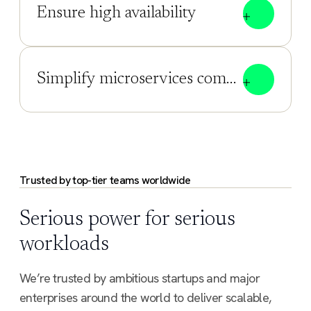
Ensure high availability
Simplify microservices communication
Trusted by top-tier teams worldwide
Serious power for serious
workloads
We’re trusted by ambitious startups and major
enterprises around the world to deliver scalable,