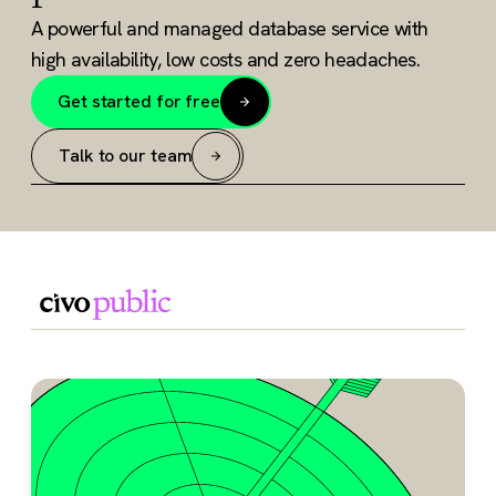
A powerful and managed database service with
high availability, low costs and zero headaches.
Get started for free
Talk to our team