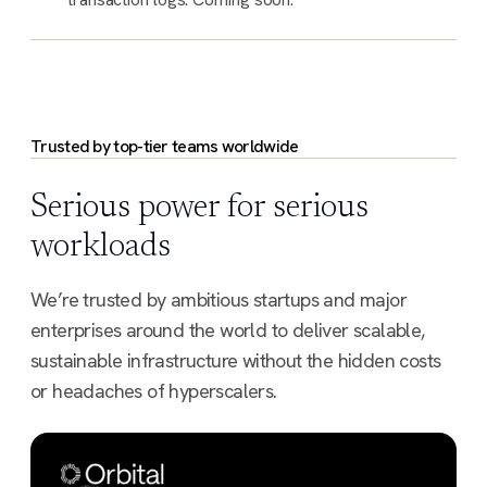
Trusted by top-tier teams worldwide
Serious power for serious
workloads
We’re trusted by ambitious startups and major
enterprises around the world to deliver scalable,
sustainable infrastructure without the hidden costs
or headaches of hyperscalers.