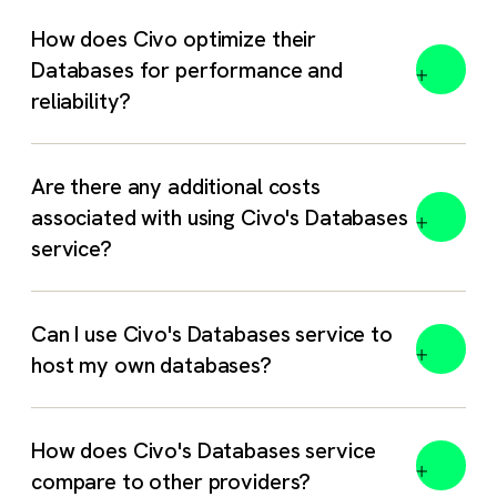
How does Civo optimize their
Databases for performance and
reliability?
Are there any additional costs
associated with using Civo's Databases
service?
No hidden fees. You only pay for the resources you
Can I use Civo's Databases service to
select – RAM, CPU, NVMe storage, and any additional
host my own databases?
replica nodes. Data transfer (ingress / egress) is
unlimited and free. All other costs (setup, backups,
support) are included in our listed hourly rates. See the
How does Civo's Databases service
full
pricing table
for exact rates.
compare to other providers?