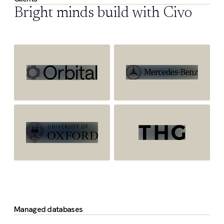
Bright minds build with Civo
Managed databases