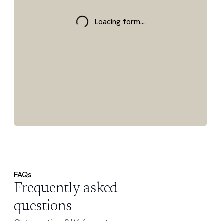
Loading form...
FAQs
Frequently asked
questions