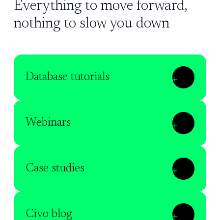
Everything to move forward,
nothing to slow you down
Database tutorials
Webinars
Case studies
Civo blog