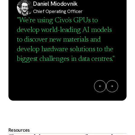
Daniel Miodovnik
Chief Operating Officer
"We're using Civo's GPUs to
develop world-leading AI models
to discover new materials and
develop hardware solutions to the
biggest challenges in data centres."
Resources