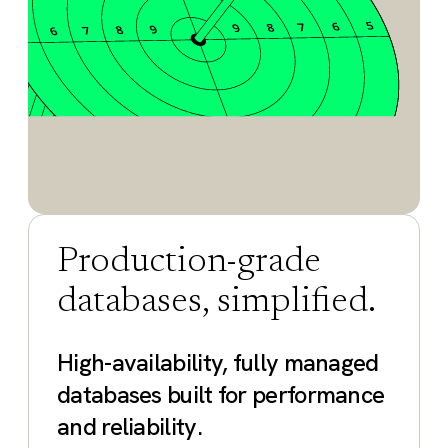
Production-grade
databases, simplified.
High-availability, fully managed
databases built for performance
and reliability.