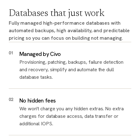
Databases that just work
Fully managed high-performance databases with
automated backups, high availability, and predictable
pricing so you can focus on building not managing.
01
Managed by Civo
Provisioning, patching, backups, failure detection
and recovery, simplify and automate the dull
database tasks.
02
No hidden fees
We won't charge you any hidden extras. No extra
charges for database access, data transfer or
additional IOPS.