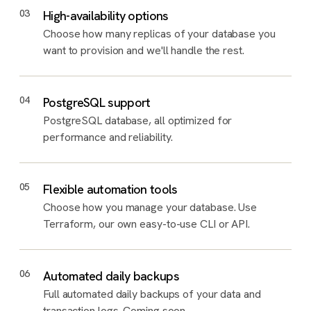
03
High-availability options
Choose how many replicas of your database you
want to provision and we'll handle the rest.
04
PostgreSQL support
PostgreSQL database, all optimized for
performance and reliability.
05
Flexible automation tools
Choose how you manage your database. Use
Terraform, our own easy-to-use CLI or API.
06
Automated daily backups
Full automated daily backups of your data and
transaction logs. Coming soon.