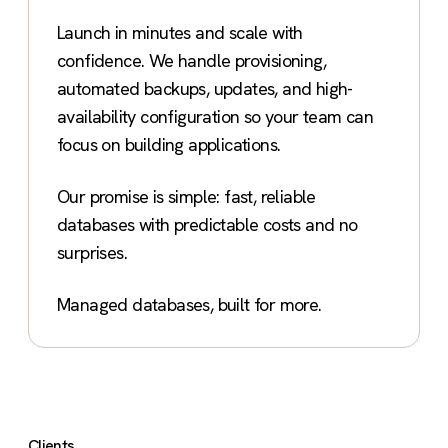
Launch in minutes and scale with
confidence. We handle provisioning,
automated backups, updates, and high-
availability configuration so your team can
focus on building applications.
Our promise is simple: fast, reliable
databases with predictable costs and no
surprises.
Managed databases, built for more.
Clients