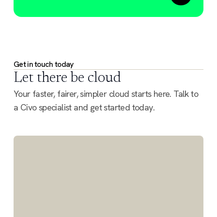
Get in touch today
Let there be cloud
Your faster, fairer, simpler cloud starts here. Talk to
a Civo specialist and get started today.