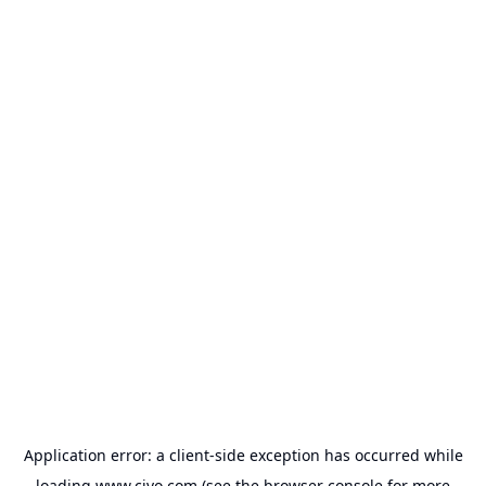
Application error: a
client
-side exception has occurred while
loading
www.civo.com
(see the
browser console
for more