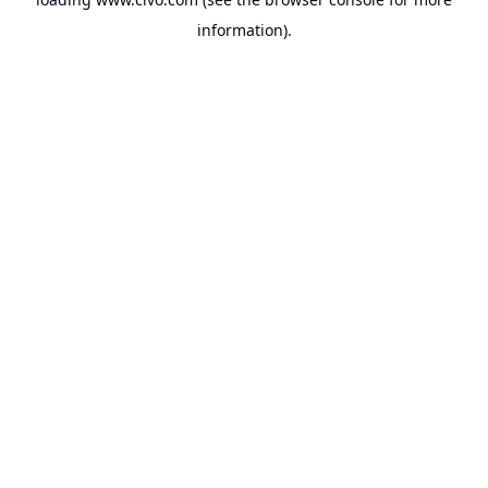
information).