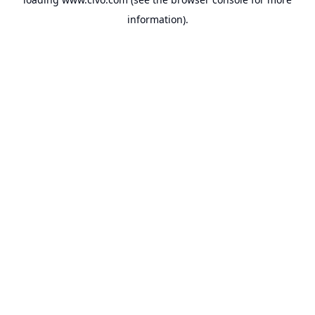
information).