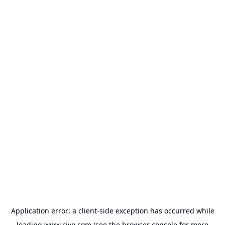
Application error: a
client
-side exception has occurred while
loading
www.civo.com
(see the
browser console
for more