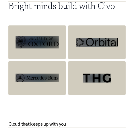
Bright minds build with Civo
Cloud that keeps up with you