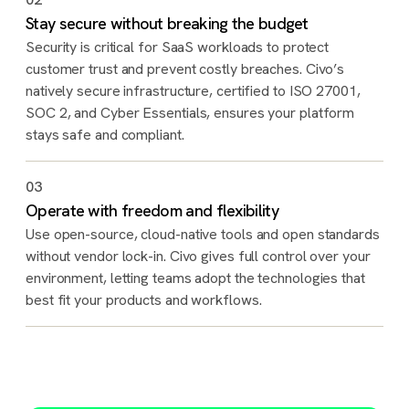
Stay secure without breaking the budget
Security is critical for SaaS workloads to protect
customer trust and prevent costly breaches. Civo’s
natively secure infrastructure, certified to ISO 27001,
SOC 2, and Cyber Essentials, ensures your platform
stays safe and compliant.
03
Operate with freedom and flexibility
Use open-source, cloud-native tools and open standards
without vendor lock-in. Civo gives full control over your
environment, letting teams adopt the technologies that
best fit your products and workflows.