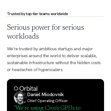
model management.
Trusted by top-tier teams worldwide
Serious power for serious
workloads
We’re trusted by ambitious startups and major
enterprises around the world to deliver scalable,
sustainable infrastructure without the hidden costs
or headaches of hyperscalers.
Daniel Miodovnik
Chief Operating Officer
"We're using Civo's GPUs to