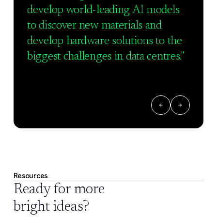
develop world-leading AI models
to discover new materials and
develop hardware solutions to the
biggest challenges in data centres."
Resources
Ready for more
bright ideas?