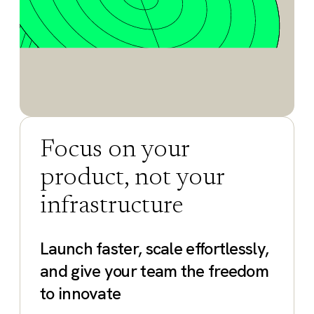
Focus on your
product, not your
infrastructure
Launch faster, scale effortlessly,
and give your team the freedom
to innovate