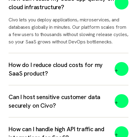
cloud infrastructure?
Civo lets you deploy applications, microservices, and
databases globally in minutes. Our platform scales from
a few users to thousands without slowing release cycles,
so your SaaS grows without DevOps bottlenecks.
How do I reduce cloud costs for my
SaaS product?
Can I host sensitive customer data
securely on Civo?
How can I handle high API traffic and