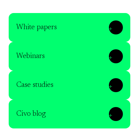
White papers
Webinars
Case studies
Civo blog