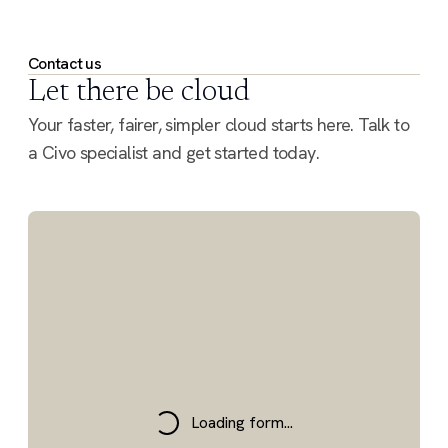
Contact us
Let there be cloud
Your faster, fairer, simpler cloud starts here. Talk to
a Civo specialist and get started today.
Loading form...