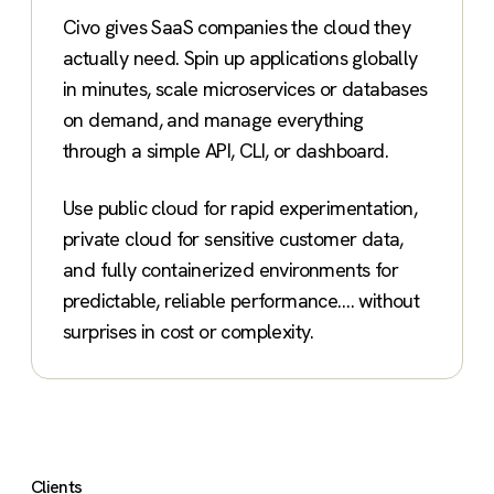
Civo gives SaaS companies the cloud they
actually need. Spin up applications globally
in minutes, scale microservices or databases
on demand, and manage everything
through a simple API, CLI, or dashboard.
Use public cloud for rapid experimentation,
private cloud for sensitive customer data,
and fully containerized environments for
predictable, reliable performance…. without
surprises in cost or complexity.
Clients