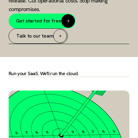
release. Cut operational costs. Stop making
compromises.
Get started for free
Talk to our team
Run your SaaS. We'll run the cloud.