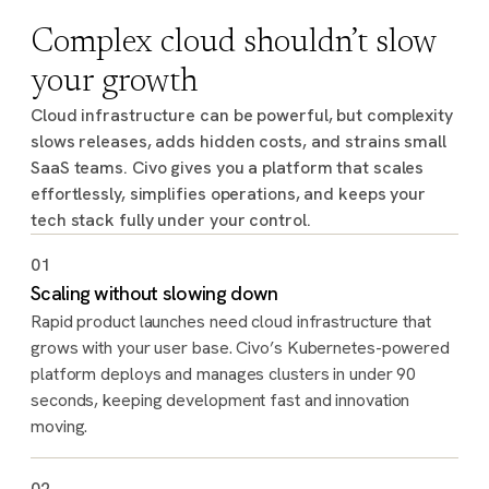
Complex cloud shouldn’t slow
your growth
Cloud infrastructure can be powerful, but complexity
slows releases, adds hidden costs, and strains small
SaaS teams. Civo gives you a platform that scales
effortlessly, simplifies operations, and keeps your
tech stack fully under your control.
01
Scaling without slowing down
Rapid product launches need cloud infrastructure that
grows with your user base. Civo’s Kubernetes-powered
platform deploys and manages clusters in under 90
seconds, keeping development fast and innovation
moving.
02