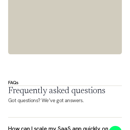
FAQs
Frequently asked questions
Got questions? We’ve got answers.
How can I scale my SaaS app quickly on