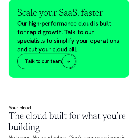
Scale your SaaS, faster
Our high-performance cloud is built
for rapid growth. Talk to our
specialists to simplify your operations
and cut your cloud bill.
Talk to our team
Your cloud
The cloud built for what you’re
building
No hoops. No headaches. Civo’s user experience is