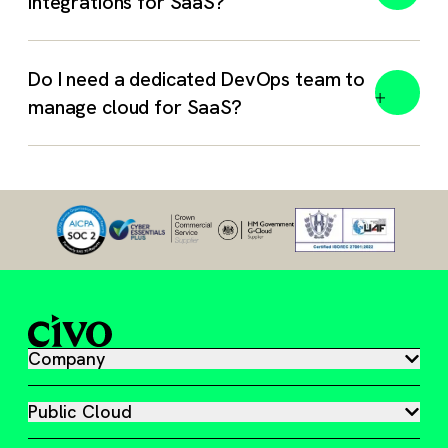
integrations for SaaS?
Do I need a dedicated DevOps team to
manage cloud for SaaS?
Company
Public Cloud