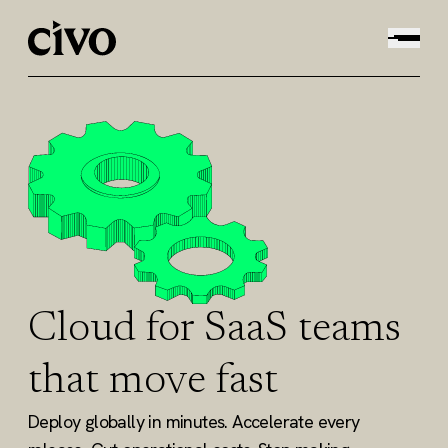
Cloud for SaaS teams
that move fast
Deploy globally in minutes. Accelerate every