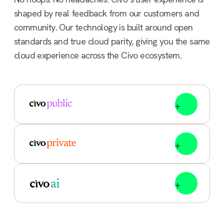
shaped by real feedback from our customers and
community. Our technology is built around open
standards and true cloud parity, giving you the same
cloud experience across the Civo ecosystem.
Flexible, scalable compute for global workloads.
Deploy Kubernetes clusters, compute, managed
databases and integrate load balancers in
minutes, anywhere.
You call the shots, we’ll run the stack. Civo private
cloud solutions run on your kit with CivoStack
Enterprise, or arrive ready-to-deploy with
FlexCore, our all-in-one appliance.
Unlock the multi-cloud, AI era with enterprise-
grade infrastructure, NVIDIA GPUs and robust