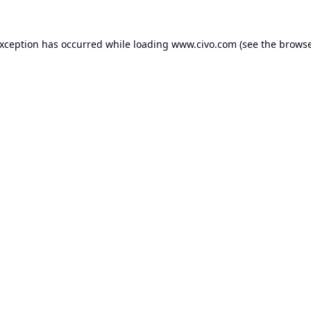
exception has occurred while loading
www.civo.com
(see the
browse