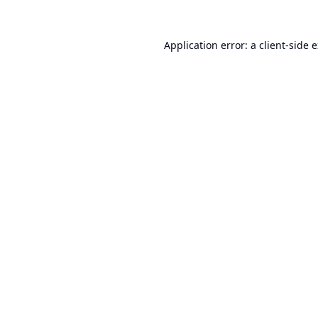
Application error: a
client
-side 