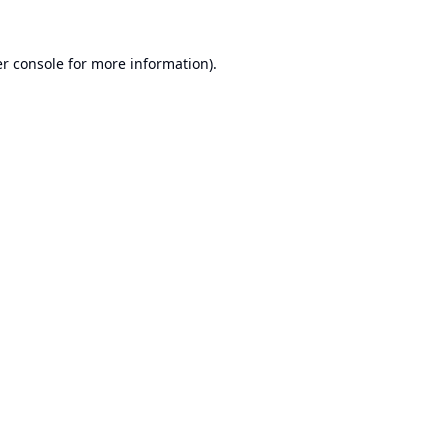
r console
for more information).