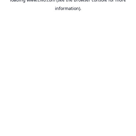
information).