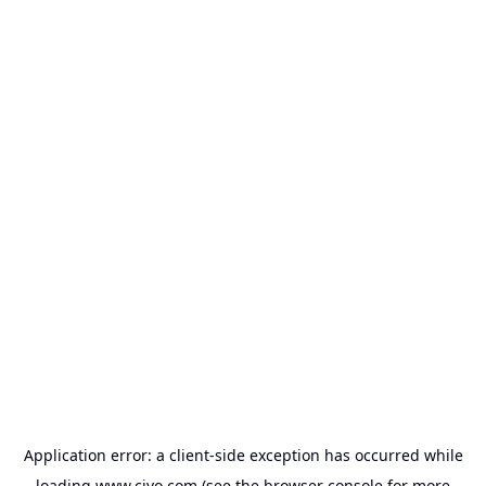
Application error: a
client
-side exception has occurred while
loading
www.civo.com
(see the
browser console
for more