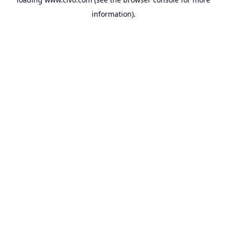
information).