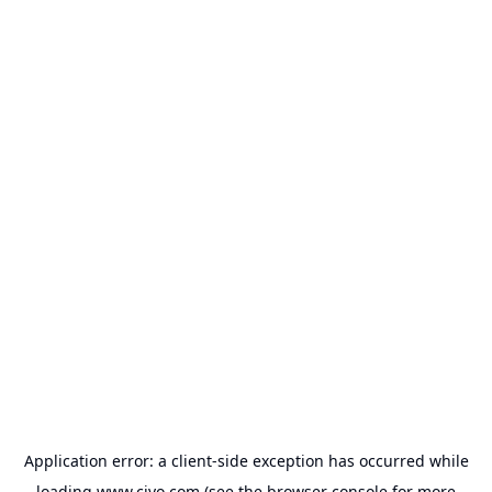
Application error: a
client
-side exception has occurred while
loading
www.civo.com
(see the
browser console
for more