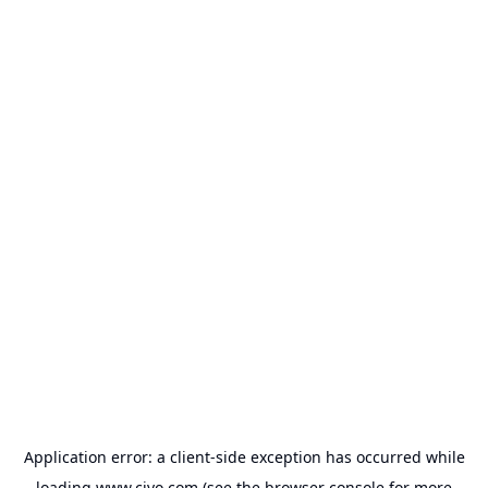
Application error: a
client
-side exception has occurred while
loading
www.civo.com
(see the
browser console
for more