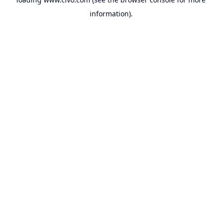
information).