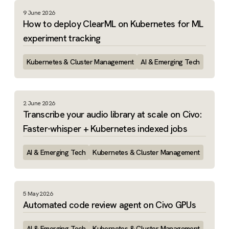
9 June 2026
How to deploy ClearML on Kubernetes for ML
experiment tracking
Kubernetes & Cluster Management
AI & Emerging Tech
2 June 2026
Transcribe your audio library at scale on Civo:
Faster-whisper + Kubernetes indexed jobs
AI & Emerging Tech
Kubernetes & Cluster Management
5 May 2026
Automated code review agent on Civo GPUs
AI & Emerging Tech
Kubernetes & Cluster Management