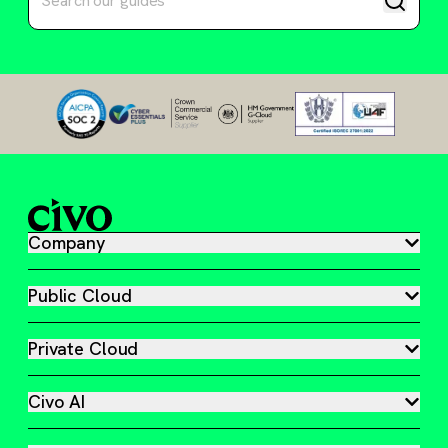
Company
Public Cloud
Private Cloud
Civo AI