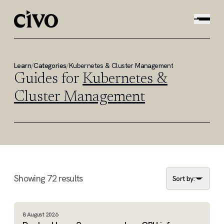
Learn
/
Categories
/
Kubernetes & Cluster Management
Guides for
Kubernetes &
Cluster Management
Showing
72
results
Sort by:
8 August 2026