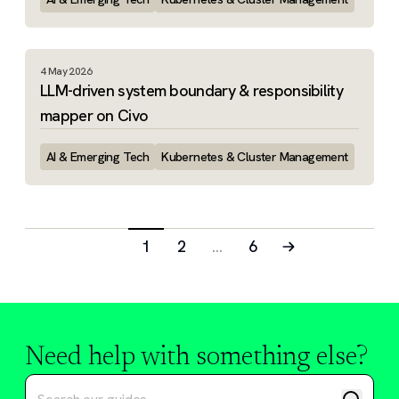
4 May 2026
LLM-driven system boundary & responsibility
mapper on Civo
AI & Emerging Tech
Kubernetes & Cluster Management
1
2
…
6
Need help with something else?
Search tutorials and guides