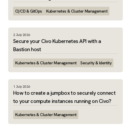
CI/CD & GitOps
Kubernetes & Cluster Management
2 July 2026
Secure your Civo Kubernetes API with a
Bastion host
Kubernetes & Cluster Management
Security & Identity
1 July 2026
How to create a jumpbox to securely connect
to your compute instances running on Civo?
Kubernetes & Cluster Management