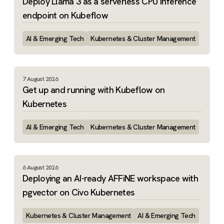
Deploy Llama 3 as a serverless CPU inference
endpoint on Kubeflow
AI & Emerging Tech
Kubernetes & Cluster Management
7 August 2026
Get up and running with Kubeflow on
Kubernetes
AI & Emerging Tech
Kubernetes & Cluster Management
6 August 2026
Deploying an AI-ready AFFiNE workspace with
pgvector on Civo Kubernetes
Kubernetes & Cluster Management
AI & Emerging Tech