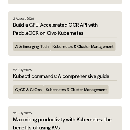
2 August 2026
Build a GPU-Accelerated OCR API with
PaddleOCR on Civo Kubernetes
AI & Emerging Tech
Kubernetes & Cluster Management
22 July 2026
Kubectl commands: A comprehensive guide
CI/CD & GitOps
Kubernetes & Cluster Management
21 July 2026
Maximizing productivity with Kubernetes: the
benefits of using K9s