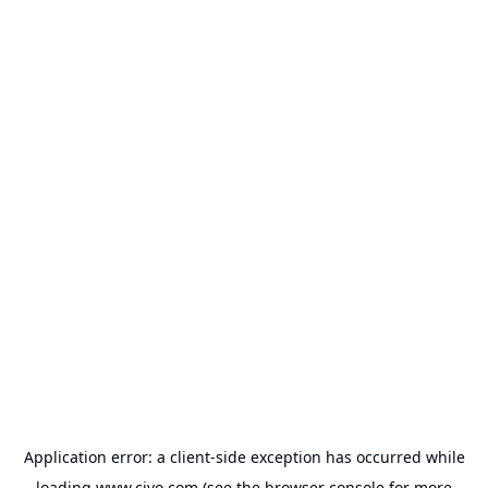
Application error: a
client
-side exception has occurred while
loading
www.civo.com
(see the
browser console
for more