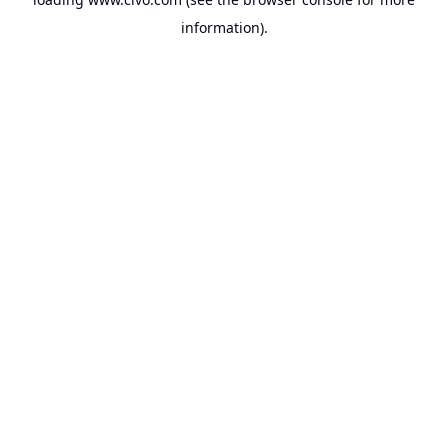
information).