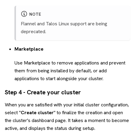
NOTE
Flannel and Talos Linux support are being
deprecated.
Marketplace
Use Marketplace to remove applications and prevent
them from being installed by default, or add
applications to start alongside your cluster.
Step 4 - Create your cluster
When you are satisfied with your initial cluster configuration,
select "
Create cluster
" to finalize the creation and open
the cluster's dashboard page. It takes a moment to become
active, and displays the status during setup.