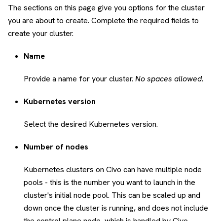
The sections on this page give you options for the cluster
you are about to create. Complete the required fields to
create your cluster.
Name
Provide a name for your cluster.
No spaces allowed.
Kubernetes version
Select the desired Kubernetes version.
Number of nodes
Kubernetes clusters on Civo can have multiple node
pools - this is the number you want to launch in the
cluster's initial node pool. This can be scaled up and
down once the cluster is running, and does not include
the control plane node, which is handled by Civo.