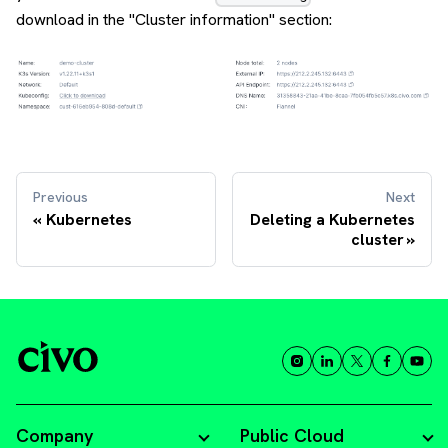
download in the "Cluster information" section:
Previous
Next
Kubernetes
Deleting a Kubernetes
cluster
Company
Public Cloud