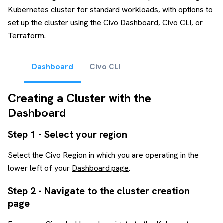
Kubernetes cluster for standard workloads, with options to
set up the cluster using the Civo Dashboard, Civo CLI, or
Terraform.
Dashboard
Civo CLI
Creating a Cluster with the
Dashboard
Step 1 - Select your region
Select the Civo Region in which you are operating in the
lower left of your
Dashboard page
.
Step 2 - Navigate to the cluster creation
page