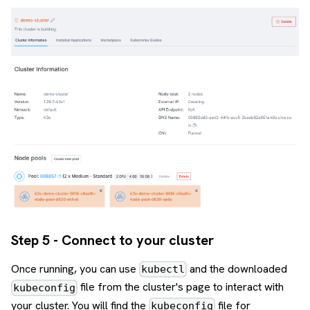
Step 5 - Connect to your cluster
Once running, you can use
and the downloaded
kubectl
file from the cluster's page to interact with
kubeconfig
your cluster. You will find the
file for
kubeconfig