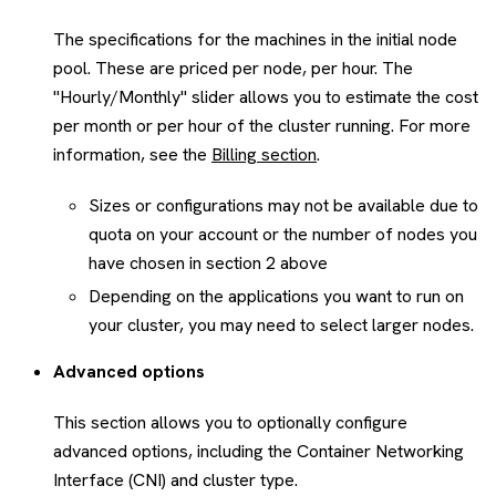
The specifications for the machines in the initial node
pool. These are priced per node, per hour. The
"Hourly/Monthly" slider allows you to estimate the cost
per month or per hour of the cluster running. For more
information, see the
Billing section
.
Sizes or configurations may not be available due to
quota on your account or the number of nodes you
have chosen in section 2 above
Depending on the applications you want to run on
your cluster, you may need to select larger nodes.
Advanced options
This section allows you to optionally configure
advanced options, including the Container Networking
Interface (CNI) and cluster type.