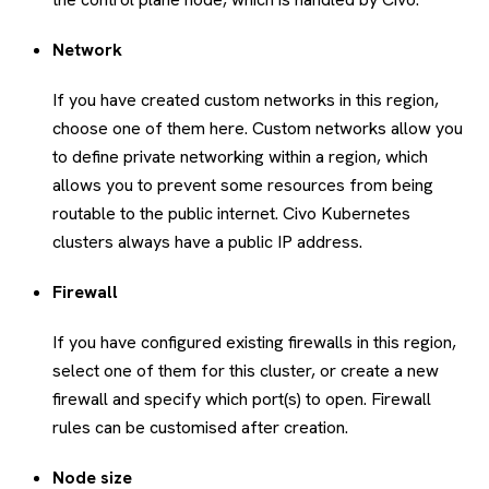
Network
If you have created custom networks in this region,
choose one of them here. Custom networks allow you
to define private networking within a region, which
allows you to prevent some resources from being
routable to the public internet. Civo Kubernetes
clusters always have a public IP address.
Firewall
If you have configured existing firewalls in this region,
select one of them for this cluster, or create a new
firewall and specify which port(s) to open. Firewall
rules can be customised after creation.
Node size