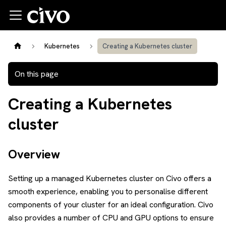
Kubernetes
Creating a Kubernetes cluster
On this page
Creating a Kubernetes
cluster
Overview
Setting up a managed Kubernetes cluster on Civo offers a
smooth experience, enabling you to personalise different
components of your cluster for an ideal configuration. Civo
also provides a number of CPU and GPU options to ensure