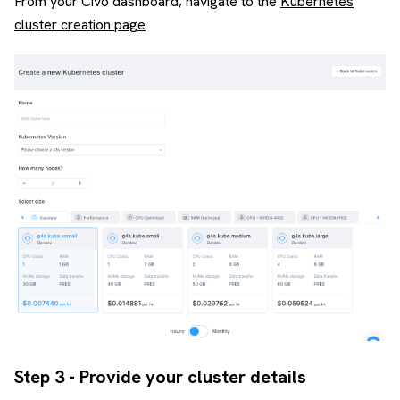
From your Civo dashboard, navigate to the
Kubernetes
cluster creation page
Step 3 - Provide your cluster details