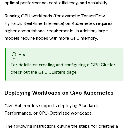
optimal performance, cost-efficiency, and scalability.
Running GPU workloads (for example: TensorFlow,
PyTorch, Real-time Inference) on Kubernetes requires
higher computational requirements. In addition, large
models require nodes with more GPU memory.
TIP
For details on creating and configuring a GPU Cluster
check out the
GPU Clusters page
Deploying Workloads on Civo Kubernetes
Civo Kubernetes supports deploying Standard,
Performance, or CPU-Optimized workloads.
The following instructions outline the steps for creating a