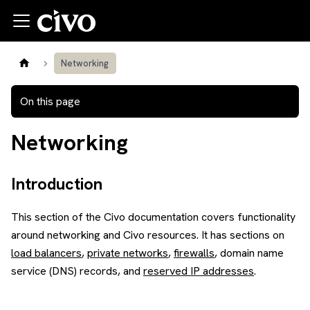
Networking
On this page
Networking
Introduction
This section of the Civo documentation covers functionality
around networking and Civo resources. It has sections on
load balancers
,
private networks
,
firewalls
, domain name
service (DNS) records, and
reserved IP addresses
.