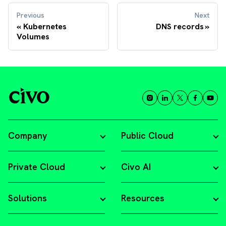
Previous
Next
Kubernetes
DNS records
Volumes
Company
Public Cloud
Private Cloud
Civo AI
Solutions
Resources