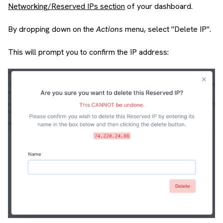
Networking/Reserved IPs section
of your dashboard.
By dropping down on the
Actions
menu, select "Delete IP".
This will prompt you to confirm the IP address: