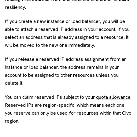
resiliency.
If you create a new instance or load balancer, you will be
able to attach a reserved IP address in your account. If you
select an address that is already assigned to a resource, it
will be moved to the new one immediately.
If you release a reserved IP address assignment from an
instance or load balancer, the address remains in your
account to be assigned to other resources unless you
delete it.
You can claim reserved IPs subject to your
quota allowance
.
Reserved IPs are region-specifc, which means each one
you reserve can only be used for resources within that Civo
region.