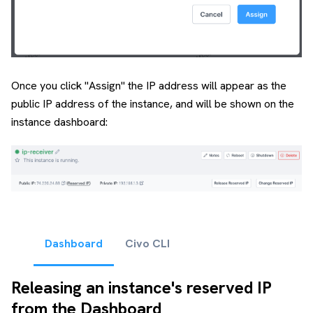
Once you click "Assign" the IP address will appear as the
public IP address of the instance, and will be shown on the
instance dashboard:
Dashboard
Civo CLI
Releasing an instance's reserved IP
from the Dashboard