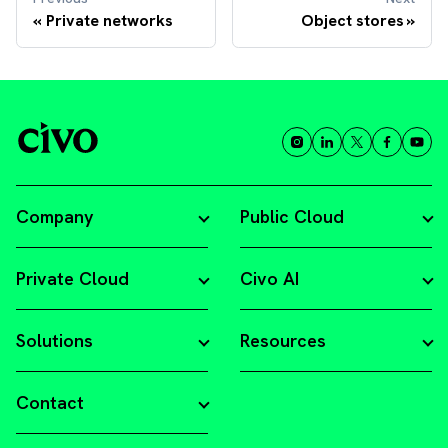
Private networks
Object stores
Company
Public Cloud
Private Cloud
Civo AI
Solutions
Resources
Contact