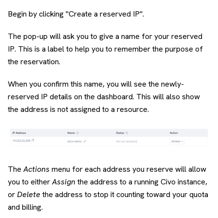
Begin by clicking "Create a reserved IP".
The pop-up will ask you to give a name for your reserved
IP. This is a label to help you to remember the purpose of
the reservation.
When you confirm this name, you will see the newly-
reserved IP details on the dashboard. This will also show
the address is not assigned to a resource.
The
Actions
menu for each address you reserve will allow
you to either
Assign
the address to a running Civo instance,
or
Delete
the address to stop it counting toward your quota
and billing.