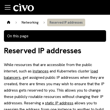
Networking
Reserved IP addresses
On this page
Reserved IP addresses
While resources that are accessible from the public
internet, such as
instances
and Kubernetes cluster
load
balancers
, get assigned public IP addresses when they are
created, there are times you may wish to ensure that the IP
address gets reserved to you. This allows you to change
these publicly routable resources without changing their IP
addresses. Reserving a
static IP address
allows you to
reassign the address from one instance to another to build