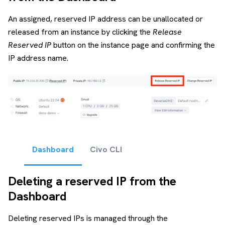
An assigned, reserved IP address can be unallocated or
released from an instance by clicking the
Release
Reserved IP
button on the instance page and confirming the
IP address name.
Dashboard
Civo CLI
Deleting a reserved IP from the
Dashboard
Deleting reserved IPs is managed through the