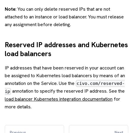
Note
: You can only delete reserved IPs that are not
attached to an instance or load balancer. You must release
any assignment before deleting.
Reserved IP addresses and Kubernetes
load balancers
IP addresses that have been reserved in your account can
be assigned to Kubernetes load balancers by means of an
annotation on the Service. Use the
civo.com/reserved-
annotation to specify the reserved IP address. See the
ip
load balancer Kubernetes integration documentation
for
more details.
Previous
Next