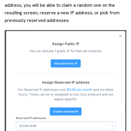
address, you will be able to claim a random one on the
resulting screen, reserve a new IP address, or pick from
previously reserved addresses: