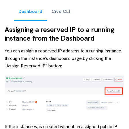
Dashboard
Civo CLI
Assigning a reserved IP to a running
instance from the Dashboard
You can assign a reserved IP address to a running instance
through the instance's dashboard page by clicking the
"Assign Reserved IP" button:
If the instance was created without an assigned public IP