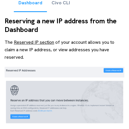
Dashboard
Civo CLI
Reserving a new IP address from the
Dashboard
The
Reserved IP section
of your account allows you to
claim a new IP address, or view addresses you have
reserved.