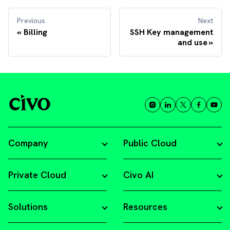
Previous
Next
Billing
SSH Key management
and use
Company
Public Cloud
Private Cloud
Civo AI
Solutions
Resources