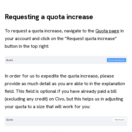
Requesting a quota increase
To request a quota increase, navigate to the
Quota page
in
your account and click on the "Request quota increase"
button in the top right:
In order for us to expedite the quota increase, please
provide as much detail as you are able to in the explanation
field. This field is optional if you have already paid a bill
(excluding any credit) on Civo, but this helps us in adjusting
your quota to a size that will work for you: