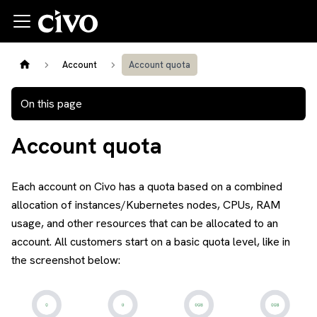
Account
Account quota
On this page
Account quota
Each account on Civo has a quota based on a combined
allocation of instances/Kubernetes nodes, CPUs, RAM
usage, and other resources that can be allocated to an
account. All customers start on a basic quota level, like in
the screenshot below: