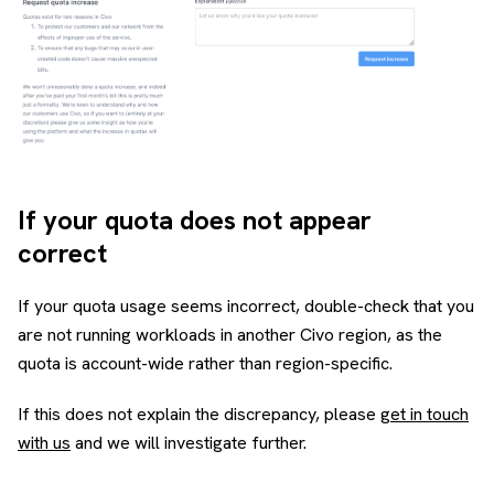
If your quota does not appear
correct
If your quota usage seems incorrect, double-check that you
are not running workloads in another Civo region, as the
quota is account-wide rather than region-specific.
If this does not explain the discrepancy, please
get in touch
with us
and we will investigate further.