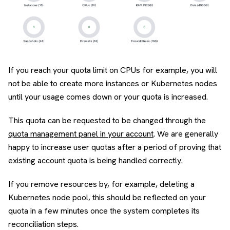
If you reach your quota limit on CPUs for example, you will
not be able to create more instances or Kubernetes nodes
until your usage comes down or your quota is increased.
This quota can be requested to be changed through the
quota management panel in your account
. We are generally
happy to increase user quotas after a period of proving that
existing account quota is being handled correctly.
If you remove resources by, for example, deleting a
Kubernetes node pool, this should be reflected on your
quota in a few minutes once the system completes its
reconciliation steps.