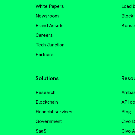
White Papers
Load 
Newsroom
Block 
Brand Assets
Konstr
Careers
Tech Junction
Partners
Solutions
Reso
Research
Ambas
Blockchain
API d
Financial services
Blog
Government
Civo 
SaaS
Civo 