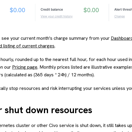
an see your current month's charge summary from your
Dashboar
d listing of current charges
.
 hourly, rounded up to the nearest full hour, for each hour used i
 on our
Pricing page
. Monthly prices listed are illustrative exampl
s (calculated as (365 days * 24h) / 12 months).
ally stop resources and risk interrupting your services unless y
or shut down resources
ernetes cluster or other Civo service is shut down, it still takes u