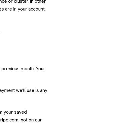
ce or cluster. In other
s are in your account,
.
e previous month. Your
payment we'll use is any
rom your saved
ripe.com, not on our