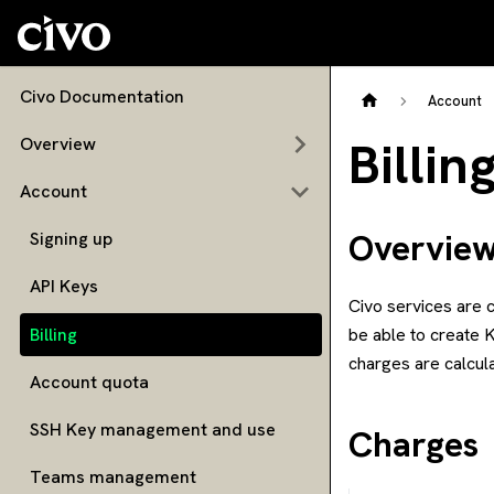
Civo Documentation
Account
Billin
Overview
Account
Overvie
Signing up
API Keys
Civo services are c
Billing
be able to create 
charges are calcul
Account quota
SSH Key management and use
Charges
Teams management