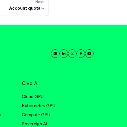
Next
Account quota
Civo AI
Cloud GPU
Kubernetes GPU
s
Compute GPU
Sovereign AI