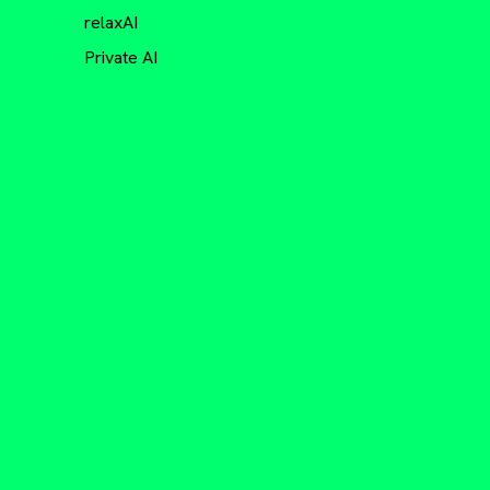
relaxAI
Private AI