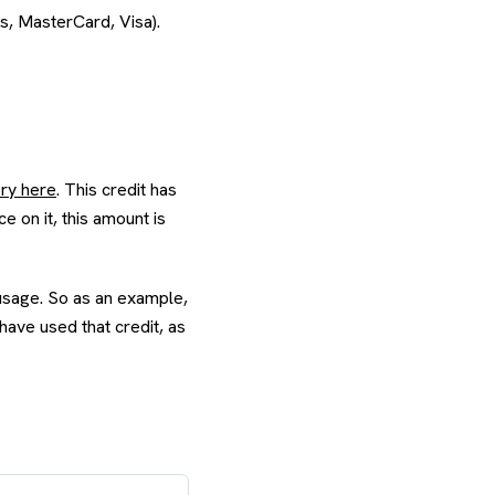
s, MasterCard, Visa).
ory here
. This credit has
e on it, this amount is
s usage. So as an example,
 have used that credit, as