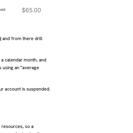
d
and from there drill
n a calendar month, and
es using an "average
our account is suspended.
p resources, so a