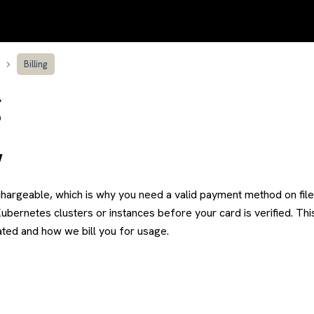
Billing
g
w
hargeable, which is why you need a valid payment method on file 
Kubernetes clusters or instances before your card is verified. Th
ated and how we bill you for usage.