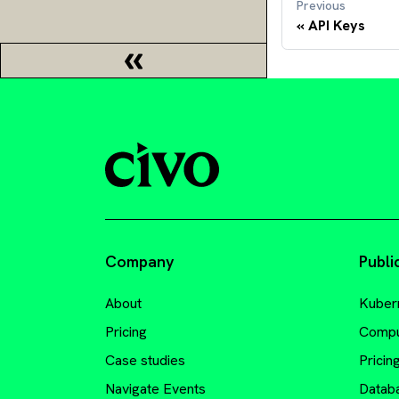
Previous
API Keys
Company
Publi
About
Kuber
Pricing
Comp
Case studies
Pricin
Navigate Events
Datab