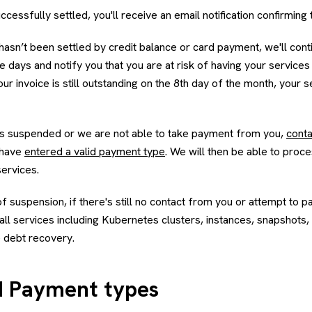
uccessfully settled, you'll receive an email notification confirming t
ll hasn’t been settled by credit balance or card payment, we'll con
 days and notify you that you are at risk of having your service
your invoice is still outstanding on the 8th day of the month, your 
ts suspended or we are not able to take payment from you,
conta
 have
entered a valid payment type
. We will then be able to proce
services.
 suspension, if there's still no contact from you or attempt to pa
ll services including Kubernetes clusters, instances, snapshots,
 debt recovery.
 Payment types