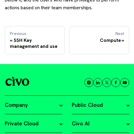
actions based on their team memberships.
Previous
Next
SSH Key
Compute
management and use
Company
Public Cloud
Private Cloud
Civo AI