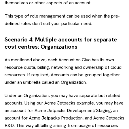
themselves or other aspects of an account.
This type of role management can be used when the pre-
defined roles don't suit your particular need.
Scenario 4: Multiple accounts for separate
cost centres: Organizations
As mentioned above, each Account on Civo has its own
resource quota, billing, networking and ownership of cloud
resources. If required, Accounts can be grouped together
under an umbrella called an Organization.
Under an Organization, you may have separate but related
accounts. Using our Acme Jetpacks example, you may have
an account for Acme Jetpacks Development/Staging, an
account for Acme Jetpacks Production, and Acme Jetpacks
R&D. This way all billing arising from usage of resources