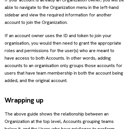
able to navigate to the Organization menu in the left-hand
sidebar and view the required information for another
account to join the Organization.
If an account owner uses the ID and token to join your
organisation, you would then need to grant the appropriate
roles and permissions for the user(s) who are meant to
have access to both Accounts. In other words, adding
accounts to an organisation only groups those accounts for
users that have team membership in both the account being
added, and the original account.
Wrapping up
The above guide shows the relationship between an
Organization at the top level, Accounts grouping teams
below it, and the Users who have privileges to perform