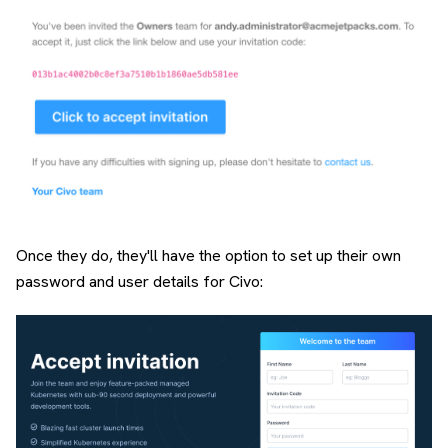
Once they do, they'll have the option to set up their own
password and user details for Civo: