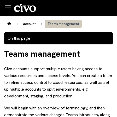
Account
Teams management
On this page
Teams management
Civo accounts support multiple users having access to
various resources and access levels. You can create a team
to refine access control to cloud resources, as well as set
up multiple accounts to split environments, e.g.
development, staging, and production.
We will begin with an overview of terminology, and then
demonstrate the various changes Teams introduces, along