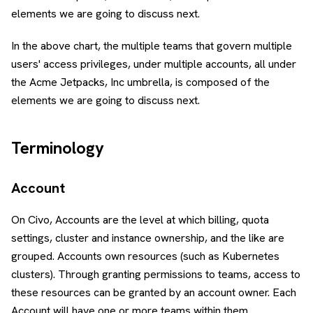
elements we are going to discuss next.
In the above chart, the multiple teams that govern multiple
users' access privileges, under multiple accounts, all under
the Acme Jetpacks, Inc umbrella, is composed of the
elements we are going to discuss next.
Terminology
Account
On Civo, Accounts are the level at which billing, quota
settings, cluster and instance ownership, and the like are
grouped. Accounts own resources (such as Kubernetes
clusters). Through granting permissions to teams, access to
these resources can be granted by an account owner. Each
Account will have one or more teams within them.