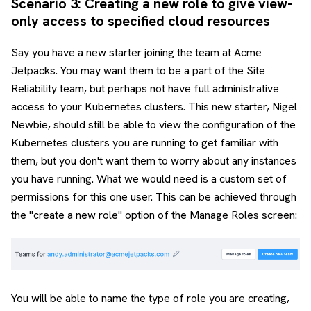
Scenario 3: Creating a new role to give view-
only access to specified cloud resources
Say you have a new starter joining the team at Acme
Jetpacks. You may want them to be a part of the Site
Reliability team, but perhaps not have full administrative
access to your Kubernetes clusters. This new starter, Nigel
Newbie, should still be able to view the configuration of the
Kubernetes clusters you are running to get familiar with
them, but you don't want them to worry about any instances
you have running. What we would need is a custom set of
permissions for this one user. This can be achieved through
the "create a new role" option of the Manage Roles screen:
You will be able to name the type of role you are creating,