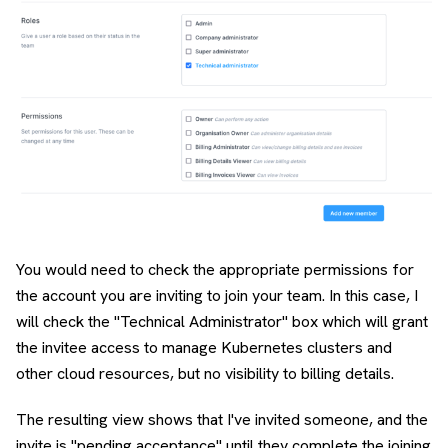
You would need to check the appropriate permissions for
the account you are inviting to join your team. In this case, I
will check the "Technical Administrator" box which will grant
the invitee access to manage Kubernetes clusters and
other cloud resources, but no visibility to billing details.
The resulting view shows that I've invited someone, and the
invite is "pending acceptance" until they complete the joining