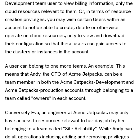
Development team user to view billing information, only the
cloud resources relevant to them. Or, in terms of resource
creation privileges, you may wish certain Users within an
account to not be able to create, delete or otherwise
operate on cloud resources, only to view and download
their configuration so that these users can gain access to
the clusters or instances in the account.
A user can belong to one more teams. An example: This
means that Andy, the CTO of Acme Jetpacks, can be a
team member in both the Acme Jetpacks-Development and
Acme Jetpacks-production accounts through belonging to a
team called "owners" in each account.
Conversely Eva, an engineer at Acme Jetpacks, may only
have access to resources relevant to her day job by her
belonging to a team called "Site Reliability". While Andy can
do all operations including adding and removing privileges