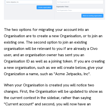
The two options for migrating your account into an
Organisation are to create a new Organisation, or to join an
existing one. The second option to join an existing
organisation will be relevant to you if are already a Civo
user, and an organisation owner has sent you an
Organisation ID as well as a joining token. If you are creating
a new organisation, such as we will create below, give your
Organization a name, such as "Acme Jetpacks, Inc".
When your Organisation is created you will notice two
changes. First, the Organisation will be updated to show as
the current context in the sidebar, rather than saying
"Current account" and second, you will now have an