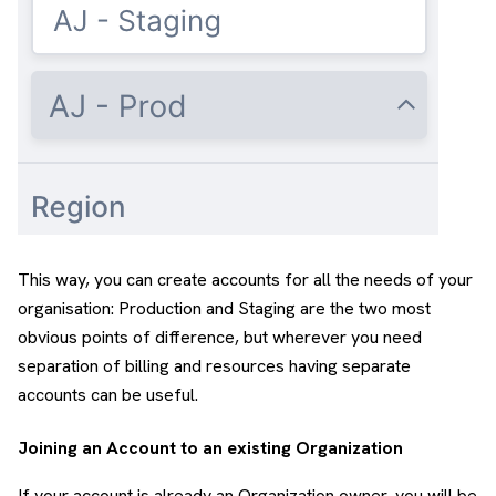
This way, you can create accounts for all the needs of your
organisation: Production and Staging are the two most
obvious points of difference, but wherever you need
separation of billing and resources having separate
accounts can be useful.
Joining an Account to an existing Organization
If your account is already an Organization owner, you will be