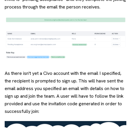
process through the email the person receives.
As there isn't yet a Civo account with the email I specified,
the recipient is prompted to sign up. This will have sent the
email address you specified an email with details on how to
sign up and join the team. A user will have to follow the link
provided and use the invitation code generated in order to
successfully join: