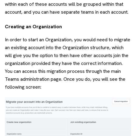
within each of these accounts will be grouped within that
account, and you can have separate teams in each account.
Creating an Organization
In order to start an Organization, you would need to migrate
an existing account into the Organization structure, which
will give you the option to then have other accounts join the
organization provided they have the correct information.
You can access this migration process through the main
Teams administration page. Once you do, you will see the
following screen: