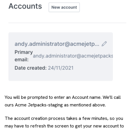
You will be prompted to enter an Account name. We'll call
ours Acme Jetpacks-staging as mentioned above.
The account creation process takes a few minutes, so you
may have to refresh the screen to get your new account to