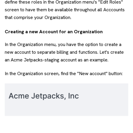
define these roles in the Organization menu's "Edit Roles"
screen to have them be available throughout all Acccounts
that comprise your Organization.
Creating a new Account for an Organization
In the Organization menu, you have the option to create a
new account to separate billing and functions. Let's create
an Acme Jetpacks-staging account as an example.
In the Organization screen, find the "New account" button: