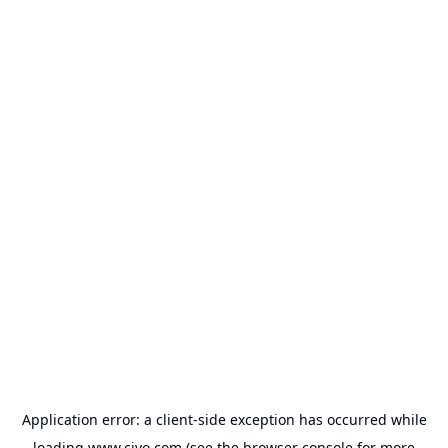
Application error: a
client
-side exception has occurred while
loading
www.civo.com
(see the
browser console
for more