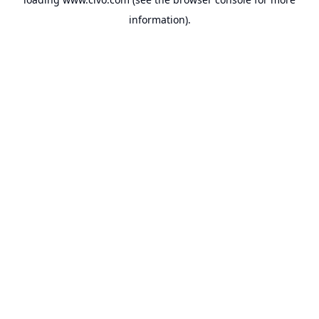
information).