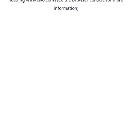
information).