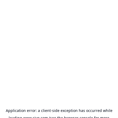
Application error: a
client
-side exception has occurred while
loading
www.civo.com
(see the
browser console
for more