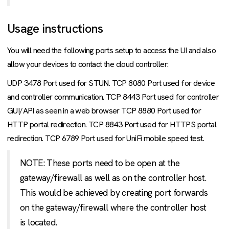
Usage instructions
You will need the following ports setup to access the UI and also
allow your devices to contact the cloud controller:
UDP 3478 Port used for STUN. TCP 8080 Port used for device
and controller communication. TCP 8443 Port used for controller
GUI/API as seen in a web browser TCP 8880 Port used for
HTTP portal redirection. TCP 8843 Port used for HTTPS portal
redirection. TCP 6789 Port used for UniFi mobile speed test.
NOTE: These ports need to be open at the
gateway/firewall as well as on the controller host.
This would be achieved by creating port forwards
on the gateway/firewall where the controller host
is located.