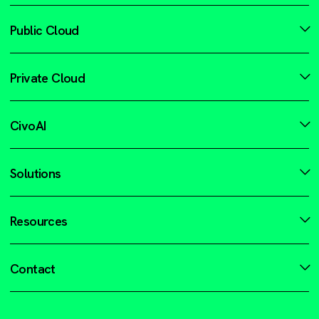
Public Cloud
Private Cloud
CivoAI
Solutions
Resources
Contact