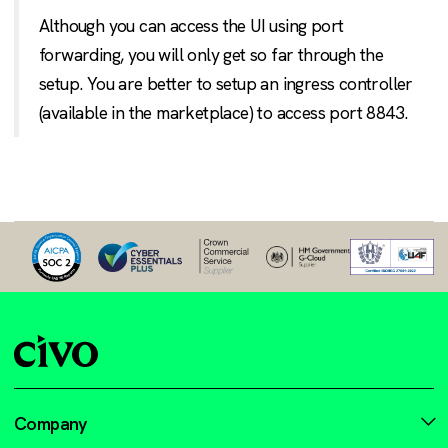
Although you can access the UI using port
forwarding, you will only get so far through the
setup. You are better to setup an ingress controller
(available in the marketplace) to access port 8843.
Company