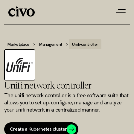
Tog
navi
Marketplace
Management
Unifi-controller
Unifi network controller
The unifi network controller is a free software suite that
allows you to set up, configure, manage and analyze
your unifi network in a centralized manner.
Create a Kubernetes cluster