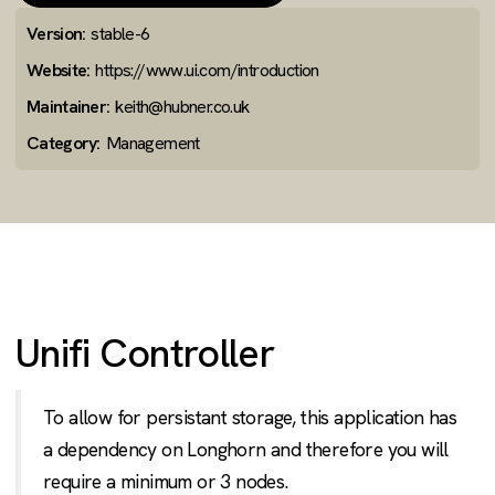
Version:
stable-6
Website:
https://www.ui.com/introduction
Maintainer:
keith@hubner.co.uk
Category:
Management
Unifi Controller
To allow for persistant storage, this application has
a dependency on Longhorn and therefore you will
require a minimum or 3 nodes.