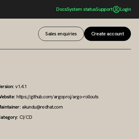
Docs
System status
Support
Login
Sales enquiries
Create account
ersion:
v1.4.1
ebsite:
https://github.com/argoproj/argo-rollouts
aintainer:
akundu@redhat.com
ategory:
CI/CD