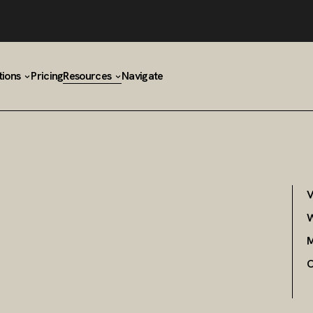
tions
Pricing
Resources
Navigate
V
W
M
C