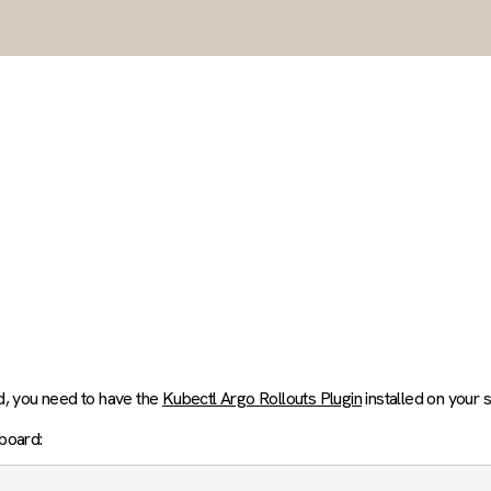
d, you need to have the
Kubectl Argo Rollouts Plugin
installed on your 
board: