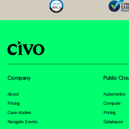
Company
Public Clo
About
Kubernetes
Pricing
Compute
Case studies
Pricing
Navigate Events
Databases