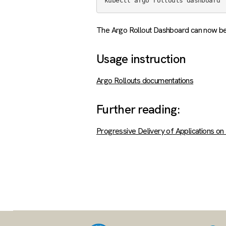
The Argo Rollout Dashboard can now 
Usage instruction
Argo Rollouts documentations
Further reading:
Progressive Delivery of Applications o