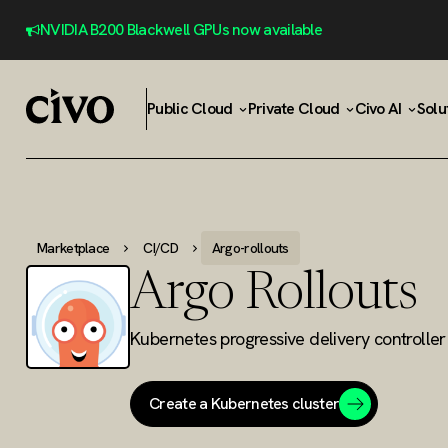
NVIDIA B200 Blackwell GPUs now available
Public Cloud
Private Cloud
Civo AI
Solu
Marketplace
CI/CD
Argo-rollouts
Argo Rollouts
Kubernetes progressive delivery controller
Create a Kubernetes cluster