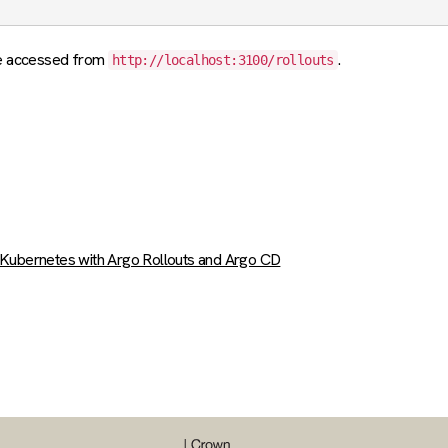
be accessed from
.
http://localhost:3100/rollouts
n Kubernetes with Argo Rollouts and Argo CD