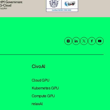
CivoAI
Cloud GPU
Kubernetes GPU
Compute GPU
relaxAI