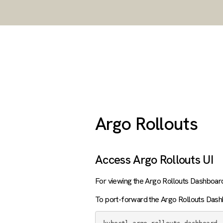
Argo Rollouts
Access Argo Rollouts UI
For viewing the Argo Rollouts Dashboar
To port-forward the Argo Rollouts Dash