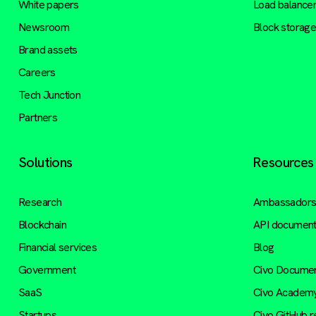
White papers
Load balance
Newsroom
Block storag
Brand assets
Careers
Tech Junction
Partners
Solutions
Resources
Research
Ambassador
Blockchain
API document
Financial services
Blog
Government
Civo Documen
SaaS
Civo Academ
Startups
Civo GitHub 