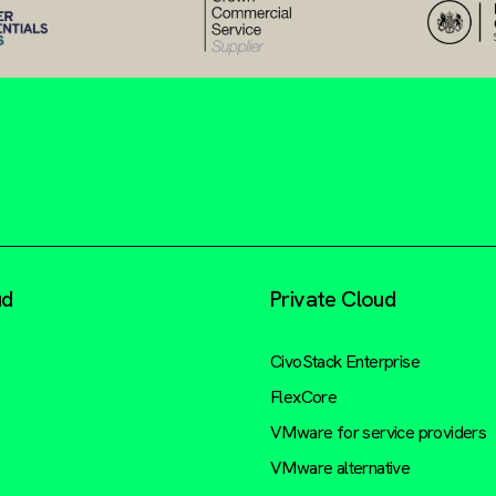
ud
Private Cloud
CivoStack Enterprise
FlexCore
VMware for service providers
VMware alternative