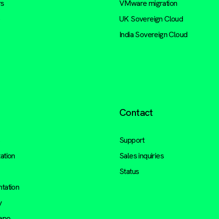
rs
VMware migration
e
UK Sovereign Cloud
India Sovereign Cloud
Contact
s
Support
ation
Sales inquiries
Status
tation
y
repo