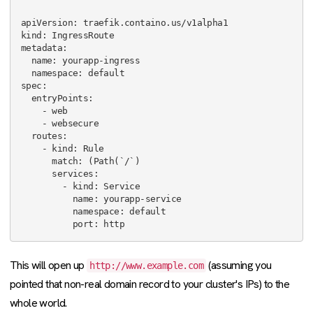
apiVersion: traefik.containo.us/v1alpha1

kind: IngressRoute

metadata:

  name: yourapp-ingress

  namespace: default

spec:

  entryPoints:

    - web

    - websecure

  routes:

    - kind: Rule

      match: (Path(`/`)

      services:

        - kind: Service

          name: yourapp-service

          namespace: default

This will open up
(assuming you
http://www.example.com
pointed that non-real domain record to your cluster's IPs) to the
whole world.