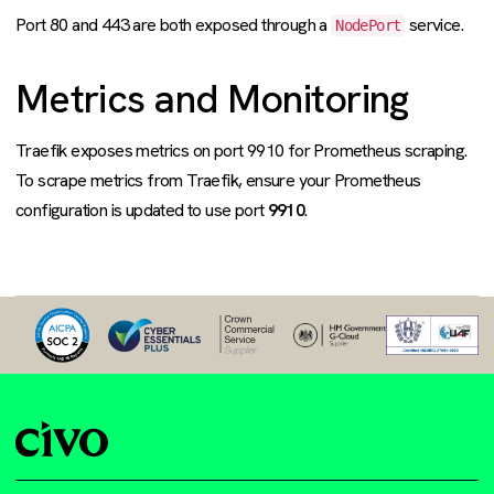
Port 80 and 443 are both exposed through a
service.
NodePort
Metrics and Monitoring
Traefik exposes metrics on port 9910 for Prometheus scraping.
To scrape metrics from Traefik, ensure your Prometheus
configuration is updated to use port
9910
.