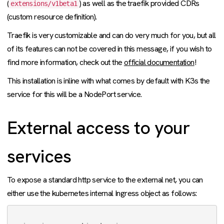
(
) as well as the traefik provided CDRs
extensions/v1beta1
(custom resource definition).
Traefik is very customizable and can do very much for you, but all
of its features can not be covered in this message, if you wish to
find more information, check out the
official documentation
!
This installation is inline with what comes by default with K3s the
service for this will be a NodePort service.
External access to your
services
To expose a standard http service to the external net, you can
either use the kubernetes internal Ingress object as follows: