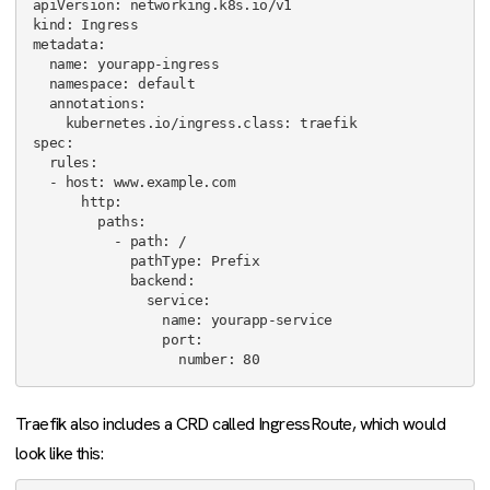
apiVersion: networking.k8s.io/v1

kind: Ingress

metadata:

  name: yourapp-ingress

  namespace: default

  annotations:

    kubernetes.io/ingress.class: traefik

spec:

  rules:

  - host: www.example.com

      http:

        paths:

          - path: /

            pathType: Prefix

            backend:

              service:

                name: yourapp-service

                port:

Traefik also includes a CRD called IngressRoute, which would
look like this: