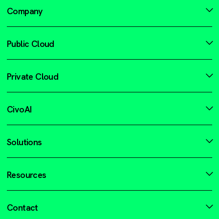
Company
Public Cloud
Private Cloud
CivoAI
Solutions
Resources
Contact