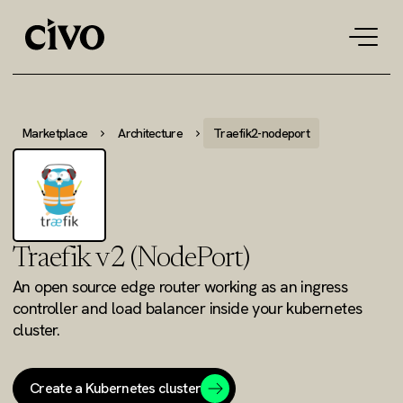
Tog
navi
Marketplace
Architecture
Traefik2-nodeport
Traefik v2 (NodePort)
An open source edge router working as an ingress
controller and load balancer inside your kubernetes
cluster.
Create a Kubernetes cluster