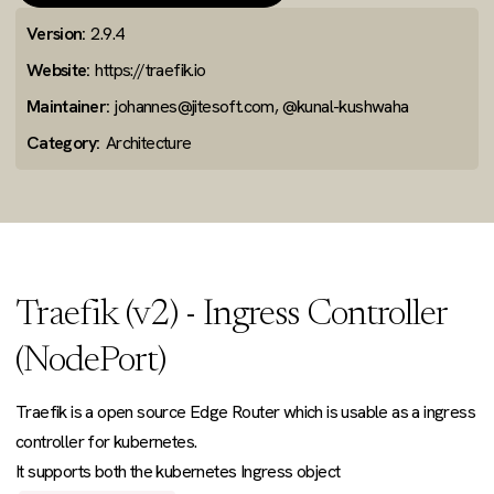
Version:
2.9.4
Website:
https://traefik.io
Maintainer:
johannes@jitesoft.com, @kunal-kushwaha
Category:
Architecture
Traefik (v2) - Ingress Controller
(NodePort)
Traefik is a open source Edge Router which is usable as a ingress
controller for kubernetes.
It supports both the kubernetes Ingress object