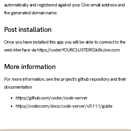
automatically and registered against your Civo email address and
the generated domain name.
Post installation
Once you have installed this app you will be able to connect to the
web interface via https://coder.YOUR
CLUSTER
ID.k8s.civo.com
More information
For more information, see the project's github repository and their
documentation:
https://github.com/coder/code-server
https://coder.com/docs/code-server/v3.11.1/guide