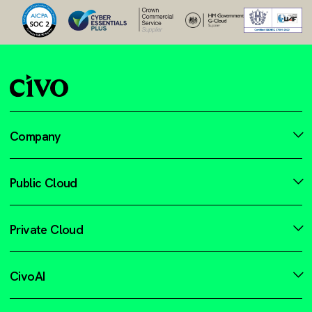
Company
Public Cloud
Private Cloud
CivoAI