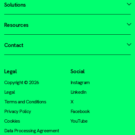
Solutions
Resources
Contact
Legal
Social
Copyright © 2026
Instagram
Legal
LinkedIn
Terms and Conditions
X
Privacy Policy
Facebook
Cookies
YouTube
Data Processing Agreement