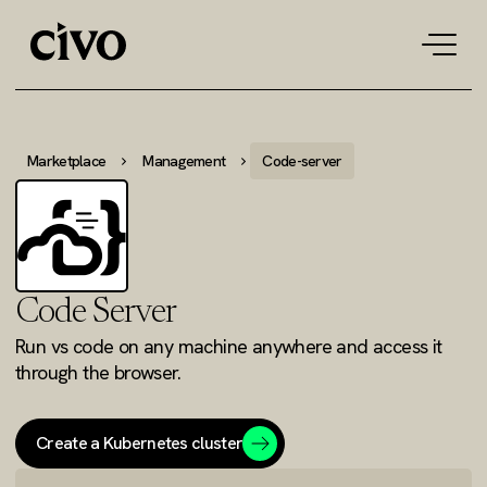
Tog
navi
Marketplace
Management
Code-server
Code Server
Run vs code on any machine anywhere and access it
through the browser.
Create a Kubernetes cluster