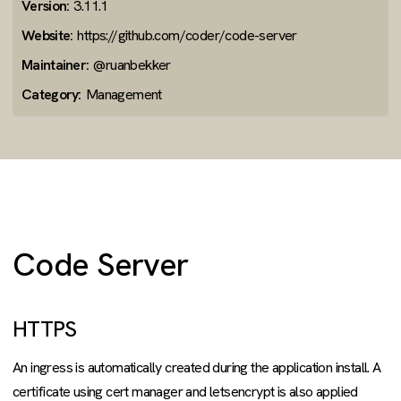
Version:
3.11.1
Website:
https://github.com/coder/code-server
Maintainer:
@ruanbekker
Category:
Management
Code Server
HTTPS
An ingress is automatically created during the application install. A
certificate using cert manager and letsencrypt is also applied