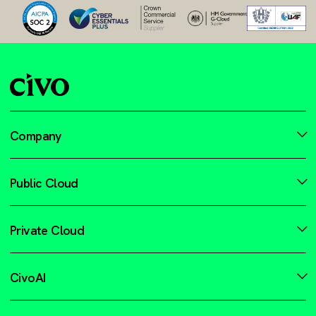
Company
Public Cloud
Private Cloud
CivoAI