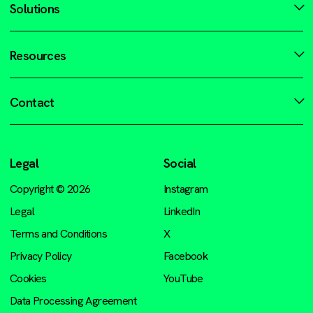
Solutions
Resources
Contact
Legal
Social
Copyright © 2026
Instagram
Legal
LinkedIn
Terms and Conditions
X
Privacy Policy
Facebook
Cookies
YouTube
Data Processing Agreement