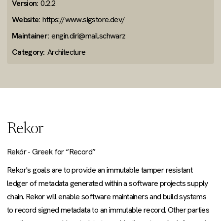
Version:
0.2.2
Website:
https://www.sigstore.dev/
Maintainer:
engin.diri@mail.schwarz
Category:
Architecture
Rekor
Rekór - Greek for “Record”
Rekor's goals are to provide an immutable tamper resistant
ledger of metadata generated within a software projects supply
chain. Rekor will enable software maintainers and build systems
to record signed metadata to an immutable record. Other parties