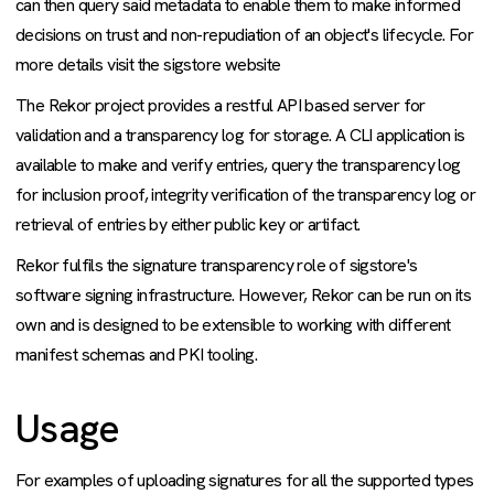
can then query said metadata to enable them to make informed
decisions on trust and non-repudiation of an object's lifecycle. For
more details visit the sigstore website
The Rekor project provides a restful API based server for
validation and a transparency log for storage. A CLI application is
available to make and verify entries, query the transparency log
for inclusion proof, integrity verification of the transparency log or
retrieval of entries by either public key or artifact.
Rekor fulfils the signature transparency role of sigstore's
software signing infrastructure. However, Rekor can be run on its
own and is designed to be extensible to working with different
manifest schemas and PKI tooling.
Usage
For examples of uploading signatures for all the supported types