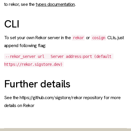
to rekor, see the
types documentation
.
CLI
To set your own Rekor server in the
or
CLIs, just
rekor
cosign
append following flag:
--rekor_server url   Server address:port (default 
https://rekor.sigstore.dev)
Further details
See the https://github.com/sigstore/rekor repository for more
details on Rekor