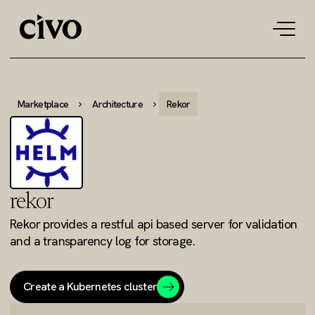
Tog
navi
Marketplace
Architecture
Rekor
rekor
Rekor provides a restful api based server for validation
and a transparency log for storage.
Create a Kubernetes cluster