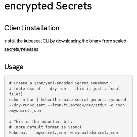
encrypted Secrets
Client installation
Install the kubeseal CLI by downloading the binary from
sealed-
secrets/releases
Usage
# Create a json/yaml-encoded Secret somehow:

# (note use of `--dry-run` - this is just a local 
file!)

echo -n bar | kubectl create secret generic mysecret 
--dry-run=client --from-file=foo=/dev/stdin -o json 
>mysecret.json

# This is the important bit:

# (note default format is json!)

kubeseal -f mysecret.json -w mysealedsecret.json
