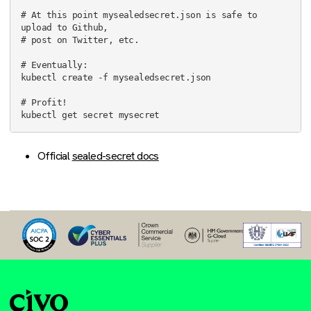
# At this point mysealedsecret.json is safe to 
upload to Github,

# post on Twitter, etc.

# Eventually:

kubectl create -f mysealedsecret.json

# Profit!

Official
sealed-secret docs