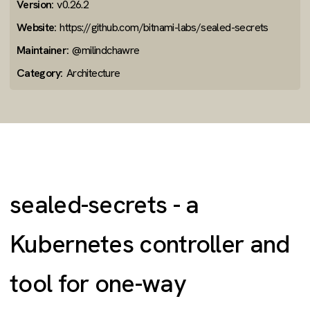
Version:
v0.26.2
Website:
https://github.com/bitnami-labs/sealed-secrets
Maintainer:
@milindchawre
Category:
Architecture
sealed-secrets - a
Kubernetes controller and
tool for one-way