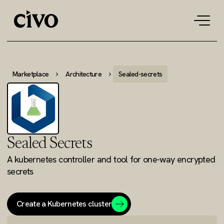
Tog
navi
Marketplace
Architecture
Sealed-secrets
Sealed Secrets
A kubernetes controller and tool for one-way encrypted
secrets
Create a Kubernetes cluster