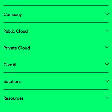
Company
Public Cloud
Private Cloud
CivoAI
Solutions
Resources