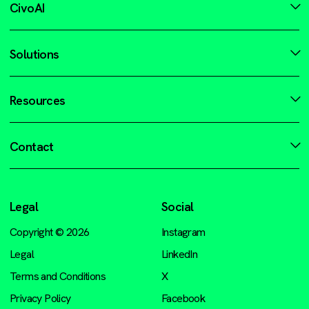
CivoAI
Solutions
Resources
Contact
Legal
Social
Copyright © 2026
Instagram
Legal
LinkedIn
Terms and Conditions
X
Privacy Policy
Facebook