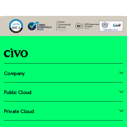
Company
Public Cloud
Private Cloud