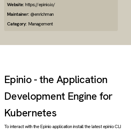
Website:
https://epinio.io/
Maintainer:
@enrichman
Category:
Management
Epinio - the Application
Development Engine for
Kubernetes
To interact with the Epinio application install the latest epinio CLI