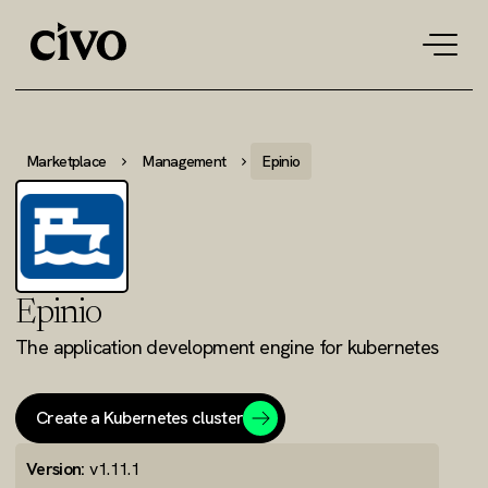
Tog
navi
Marketplace
Management
Epinio
Epinio
The application development engine for kubernetes
Create a Kubernetes cluster
Version:
v1.11.1