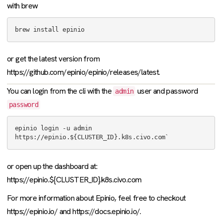
with brew
or get the latest version from
https://github.com/epinio/epinio/releases/latest.
You can login from the cli with the
user and password
admin
password
epinio login -u admin 
or open up the dashboard at:
https://epinio.${CLUSTER_ID}.k8s.civo.com
For more information about Epinio, feel free to checkout
https://epinio.io/ and https://docs.epinio.io/.