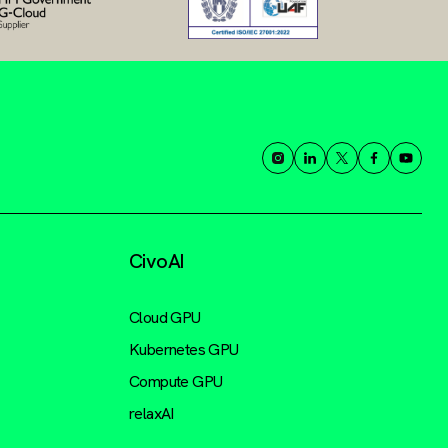
CivoAI
Cloud GPU
Kubernetes GPU
Compute GPU
relaxAI