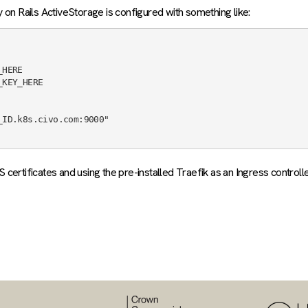
on Rails ActiveStorage is configured with something like:
ertificates and using the pre-installed Traefik as an Ingress controlle