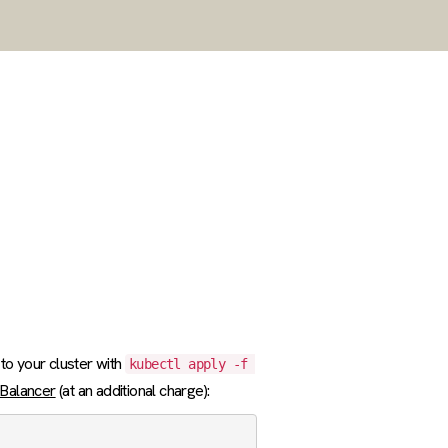
 to your cluster with
kubectl apply -f 
 Balancer
(at an additional charge):