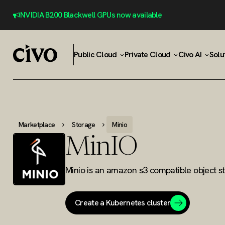
NVIDIA B200 Blackwell GPUs now available
Public Cloud
Private Cloud
Civo AI
Solu
Marketplace
Storage
Minio
MinIO
Minio is an amazon s3 compatible object st
Create a Kubernetes cluster