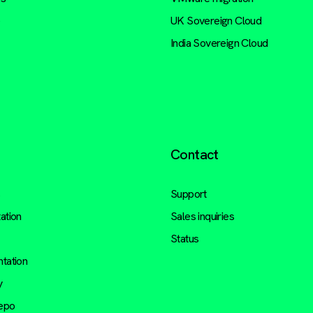
e
UK Sovereign Cloud
India Sovereign Cloud
Contact
s
Support
ation
Sales inquiries
Status
tation
y
repo