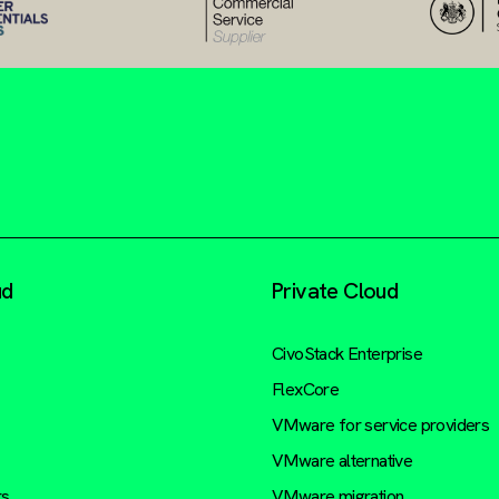
ud
Private Cloud
CivoStack Enterprise
FlexCore
VMware for service providers
VMware alternative
rs
VMware migration