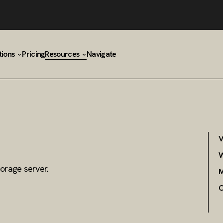
tions
Pricing
Resources
Navigate
V
W
orage server.
M
C