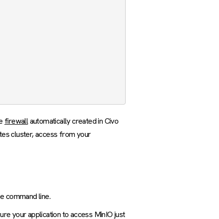
he
firewall
automatically created in Civo
tes cluster, access from your
the command line.
re your application to access MinIO just