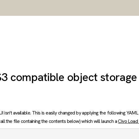
S3 compatible object storage
I isn't available. This is easily changed by applying the following YAML
ll the file containing the contents below) which will launch a
Civo Load