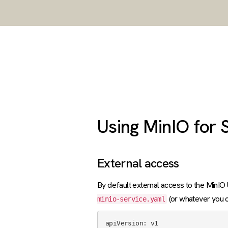
Using MinIO for 
External access
By default external access to the MinIO U
(or whatever you ca
minio-service.yaml
apiVersion: v1
