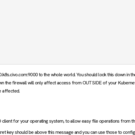
D.k8s.civo.com:9000 to the whole world. You should lock this down in t
wn the firewall will only affect access from OUTSIDE of your Kuberne
e affected.
 client for your operating system, to allow easy file operations from 
cret key should be above this message and you can use those to configu