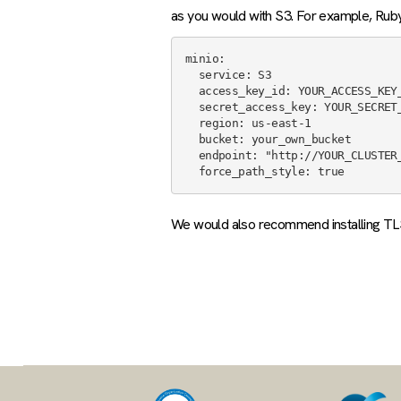
as you would with S3. For example, Ruby 
minio:

  service: S3

  access_key_id: YOUR_ACCESS_KEY_HERE

  secret_access_key: YOUR_SECRET_KEY_HERE

  region: us-east-1

  bucket: your_own_bucket

  endpoint: "http://YOUR_CLUSTER_ID.k8s.civo.com:9000"

We would also recommend installing TLS c