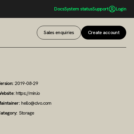
Docs
System status
Support
Login
Sales enquiries
Create account
ersion:
2019-08-29
ebsite:
https://min.io
aintainer:
hello@civo.com
ategory:
Storage