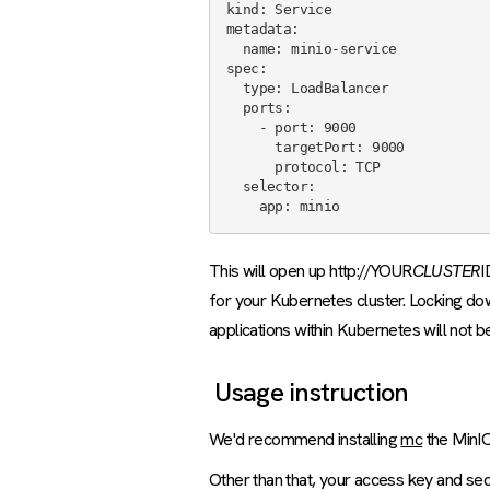
kind: Service

metadata:

  name: minio-service

spec:

  type: LoadBalancer

  ports:

    - port: 9000

      targetPort: 9000

      protocol: TCP

  selector:

This will open up http://YOUR
CLUSTER
I
for your Kubernetes cluster. Locking do
applications within Kubernetes will not b
Usage instruction
We'd recommend installing
mc
the MinIO
Other than that, your access key and se