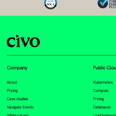
Company
Public Clo
About
Kubernetes
Pricing
Compute
Case studies
Pricing
Navigate Events
Databases
White papers
Load balance