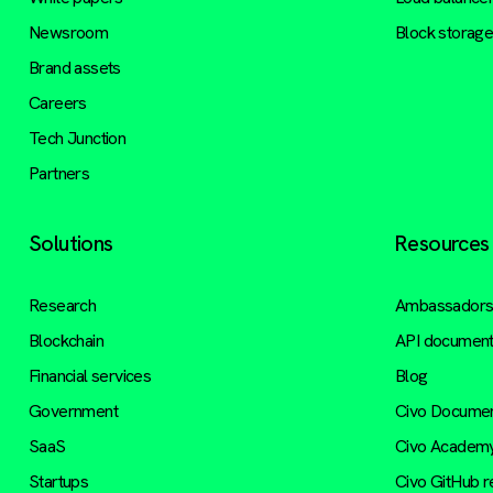
Newsroom
Block storag
Brand assets
Careers
Tech Junction
Partners
Solutions
Resources
Research
Ambassador
Blockchain
API document
Financial services
Blog
Government
Civo Documen
SaaS
Civo Academ
Startups
Civo GitHub 