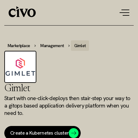
Tog
navi
Marketplace
Management
Gimlet
Gimlet
Start with one-click-deploys then stair-step your way to
a gitops based application delivery platform when you
need to.
Create a Kubernetes cluster