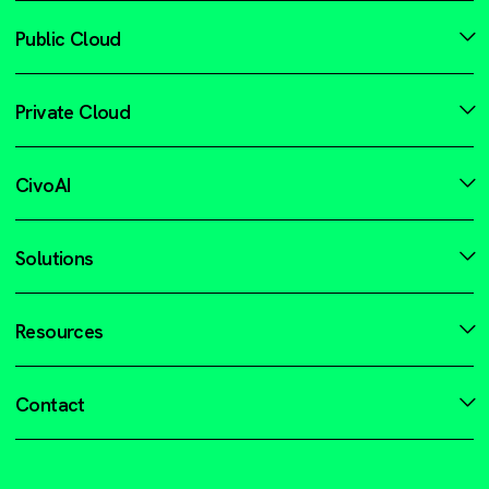
Public Cloud
Private Cloud
CivoAI
Solutions
Resources
Contact