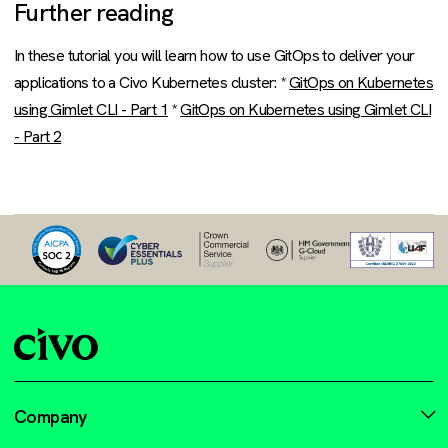
Further reading
In these tutorial you will learn how to use GitOps to deliver your
applications to a Civo Kubernetes cluster: *
GitOps on Kubernetes
using Gimlet CLI - Part 1
*
GitOps on Kubernetes using Gimlet CLI
- Part 2
Company