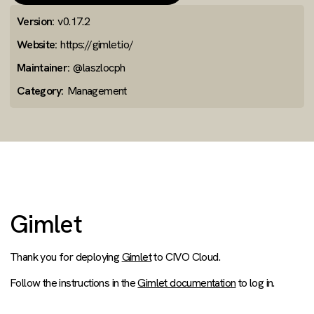
Version:
v0.17.2
Website:
https://gimlet.io/
Maintainer:
@laszlocph
Category:
Management
Gimlet
Thank you for deploying
Gimlet
to CIVO Cloud.
Follow the instructions in the
Gimlet documentation
to log in.