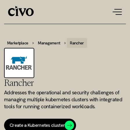
Tog
navi
Marketplace
Management
Rancher
Rancher
Addresses the operational and security challenges of
managing multiple kubernetes clusters with integrated
tools for running containerized workloads.
Create a Kubernetes cluster