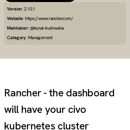
Version:
2.10.1
Website:
https://www.rancher.com/
Maintainer:
@kunal-kushwaha
Category:
Management
Rancher - the dashboard
will have your civo
kubernetes cluster