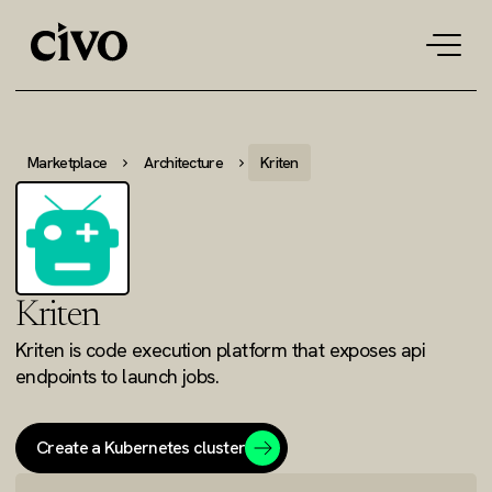
Tog
navi
Marketplace
Architecture
Kriten
Kriten
Kriten is code execution platform that exposes api
endpoints to launch jobs.
Create a Kubernetes cluster