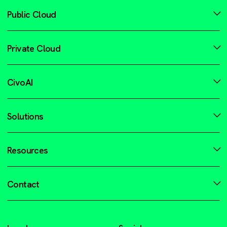
Public Cloud
Private Cloud
CivoAI
Solutions
Resources
Contact