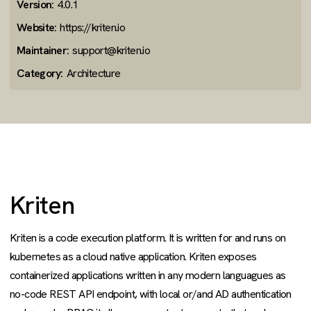
Version:
4.0.1
Website:
https://kriten.io
Maintainer:
support@kriten.io
Category:
Architecture
Kriten
Kriten is a code execution platform. It is written for and runs on
kubernetes as a cloud native application. Kriten exposes
containerized applications written in any modern languagues as
no-code REST API endpoint, with local or/and AD authentication