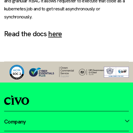
and granular RBAC it allows requester to execute that code as a
kubernetes job and to get result asynchronously or
synchronously.
Read the docs
here
Company