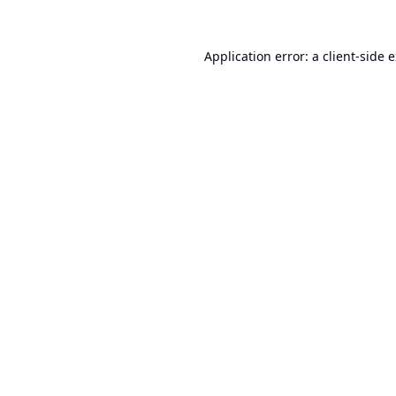
Application error: a
client
-side 