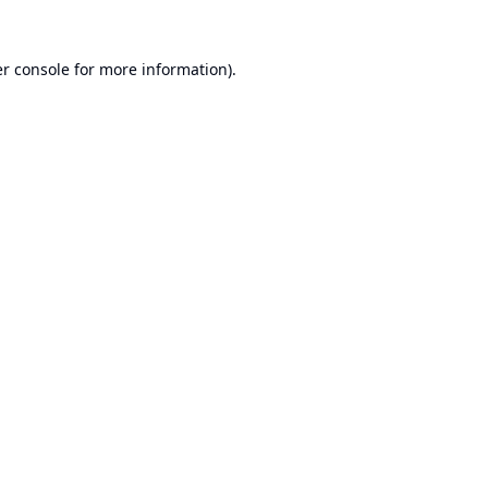
r console
for more information).