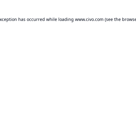
exception has occurred while loading
www.civo.com
(see the
browse