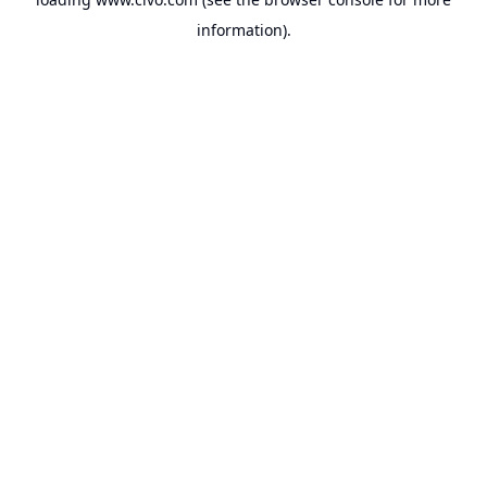
information).