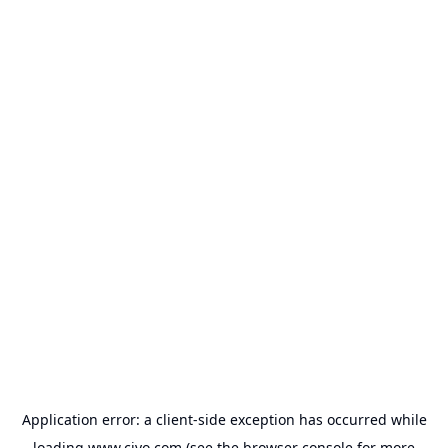
Application error: a
client
-side exception has occurred while
loading
www.civo.com
(see the
browser console
for more