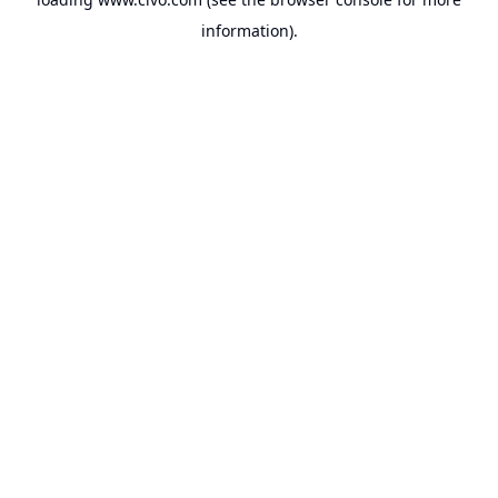
information).