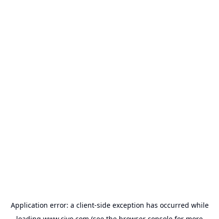
Application error: a
client
-side exception has occurred while
loading
www.civo.com
(see the
browser console
for more