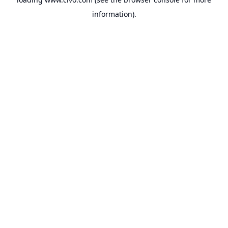
information).