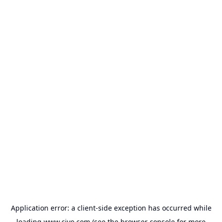
Application error: a
client
-side exception has occurred while
loading
www.civo.com
(see the
browser console
for more