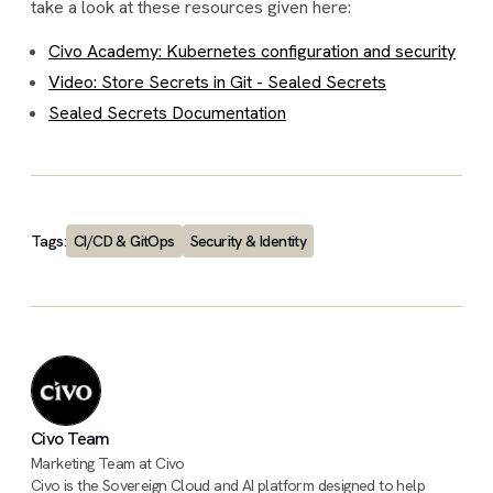
take a look at these resources given here:
Civo Academy: Kubernetes configuration and security
Video: Store Secrets in Git - Sealed Secrets
Sealed Secrets Documentation
Tags:
CI/CD & GitOps
Security & Identity
Civo Team
Marketing Team at Civo
Civo is the Sovereign Cloud and AI platform designed to help