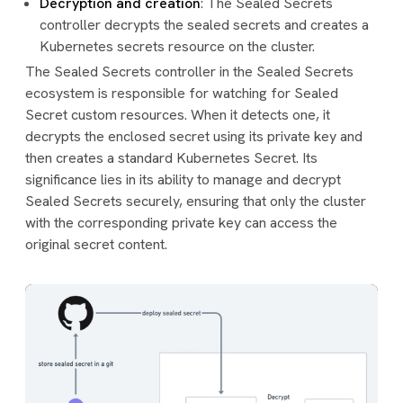
Decryption and creation
: The Sealed Secrets
controller decrypts the sealed secrets and creates a
Kubernetes secrets resource on the cluster.
The Sealed Secrets controller in the Sealed Secrets
ecosystem is responsible for watching for Sealed
Secret custom resources. When it detects one, it
decrypts the enclosed secret using its private key and
then creates a standard Kubernetes Secret. Its
significance lies in its ability to manage and decrypt
Sealed Secrets securely, ensuring that only the cluster
with the corresponding private key can access the
original secret content.