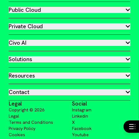
Public Cloud
Private Cloud
Civo AI
Solutions
Resources
Contact
Legal
Social
Copyright ©
2026
Instagram
Legal
Linkedin
Terms and Conditions
X
Privacy Policy
Facebook
Cookies
Youtube