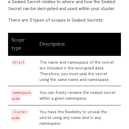
a Sealed Secret relates to where and how the Sealed
Secret can be decrypted and used within your cluster.
There are 3 types of scopes in Sealed Secrets:
Scope
Description
type
The name and namespace of the secret
strict
are included in the encrypted data.
Therefore, you must seal the secret
using the same name and namespace.
You can freely rename the sealed secret
namespace-
within a given namespace.
wide
You have the flexibility to unseal the
cluster-
secret using any name and in any
wide
namespace.