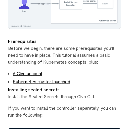
Prerequisites
Before we begin, there are some prerequisites you’ll
need to have in place. This tutorial assumes a basic
understanding of Kubernetes concepts, plus:
A Civo account
Kubernetes cluster launched
Installing sealed secrets
Install the Sealed Secrets through Civo CLI.
If you want to install the controller separately, you can
run the following: