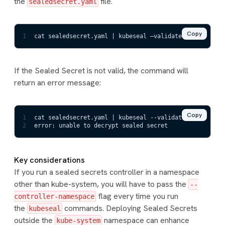
the
file.
sealedsecret.yaml
Copy
1
cat sealedsecret.yaml | kubeseal –validate
If the Sealed Secret is not valid, the command will
return an error message:
Copy
1
cat sealedsecret.yaml | kubeseal --validate
2
error: unable to decrypt sealed secret
Key considerations
If you run a sealed secrets controller in a namespace
other than kube-system, you will have to pass the
--
flag every time you run
controller-namespace
the
commands. Deploying Sealed Secrets
kubeseal
outside the
namespace can enhance
kube-system