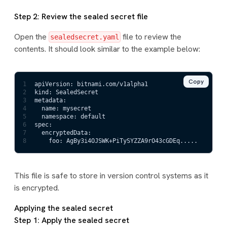
Step 2: Review the sealed secret file
Open the
file to review the
sealedsecret.yaml
contents. It should look similar to the example below:
Copy
1
apiVersion: bitnami.com/v1alpha1
2
kind: SealedSecret
3
metadata:
4
  name: mysecret
5
  namespace: default
6
spec:
7
  encryptedData:
8
    foo: AgBy3i4OJSWK+PiTySYZZA9rO43cGDEq.....
This file is safe to store in version control systems as it
is encrypted.
Applying the sealed secret
Step 1: Apply the sealed secret