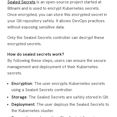
Sealed Secrets
is an open-source project started at
Bitnami and is used to encrypt Kubernetes secrets.
Once encrypted, you can store this encrypted secret in
your Git repository safely. It allows DevOps practices
without exposing sensitive data.
Only the Sealed Secrets controller can decrypt these
encrypted secrets.
How do sealed secrets work?
By following these steps, users can ensure the secure
management and deployment of their Kubernetes
secrets.
Encryption:
The user encrypts Kubernetes secrets
using a Sealed Secrets controller.
Storage
: The Sealed Secrets are safely stored in Git.
Deployment
: The user deploys the Sealed Secrets to
the Kubernetes cluster.