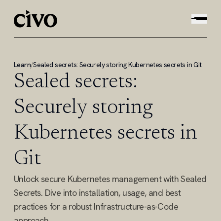
Learn
/
Sealed secrets: Securely storing Kubernetes secrets in Git
Sealed secrets:
Securely storing
Kubernetes secrets in
Git
Unlock secure Kubernetes management with Sealed
Secrets. Dive into installation, usage, and best
practices for a robust Infrastructure-as-Code
approach.