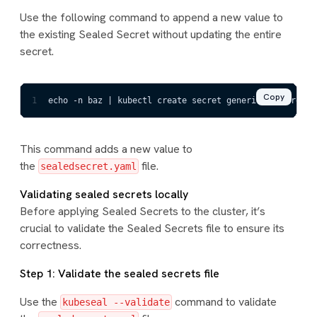
Use the following command to append a new value to
the existing Sealed Secret without updating the entire
secret.
Copy
1
echo -n baz | kubectl create secret generic mysecret -
This command adds a new value to
the
file.
sealedsecret.yaml
Validating sealed secrets locally
Before applying Sealed Secrets to the cluster, it’s
crucial to validate the Sealed Secrets file to ensure its
correctness.
Step 1: Validate the sealed secrets file
Use the
command to validate
kubeseal --validate