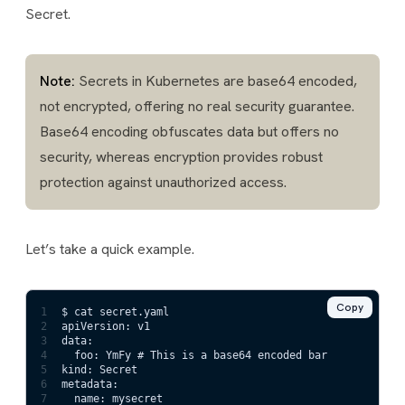
Secret.
Note:
Secrets in Kubernetes are base64 encoded,
not encrypted, offering no real security guarantee.
Base64 encoding obfuscates data but offers no
security, whereas encryption provides robust
protection against unauthorized access.
Let’s take a quick example.
Copy
1
$ cat secret.yaml
2
apiVersion: v1
3
data:
4
  foo: YmFy # This is a base64 encoded bar
5
kind: Secret
6
metadata:
7
  name: mysecret