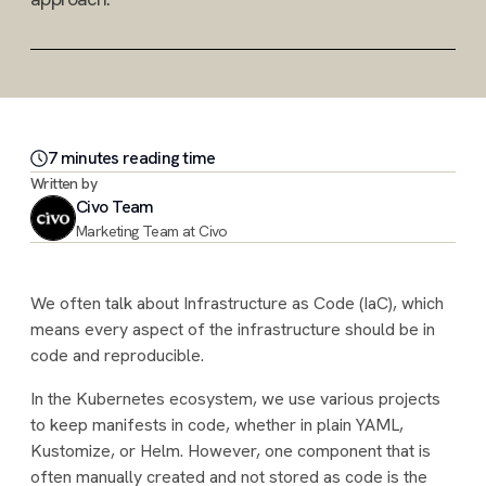
7
minute
s
reading time
Written by
Civo Team
Marketing Team at Civo
We often talk about Infrastructure as Code (IaC), which
means every aspect of the infrastructure should be in
code and reproducible.
In the Kubernetes ecosystem, we use various projects
to keep manifests in code, whether in plain YAML,
Kustomize, or Helm. However, one component that is
often manually created and not stored as code is the