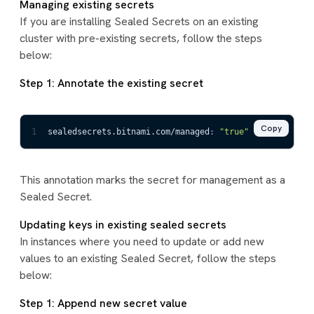
Managing existing secrets
If you are installing Sealed Secrets on an existing
cluster with pre-existing secrets, follow the steps
below:
Step 1: Annotate the existing secret
Copy
1
sealedsecrets.bitnami.com/managed
:
"true"
This annotation marks the secret for management as a
Sealed Secret.
Updating keys in existing sealed secrets
In instances where you need to update or add new
values to an existing Sealed Secret, follow the steps
below:
Step 1: Append new secret value