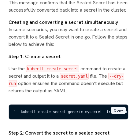
This message confirms that the Sealed Secret has been
successfully converted back into a secret in the cluster.
Creating and converting a secret simultaneously
In some scenarios, you may want to create a secret and
convert it to a Sealed Secret in one go. Follow the steps
below to achieve this:
Step 1: Create a secret
Use the
command to create a
kubectl create secret
secret and output it to a
file. The
secret.yaml
--dry-
option ensures the command doesn’t execute but
run
returns the output as YAML.
Copy
1
kubectl create secret generic mysecret –from
-
literal=f
Step 2: Convert the secret to a sealed secret