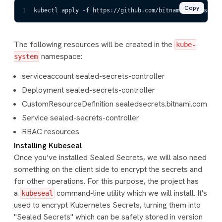
Copy
1
kubectl apply 
-
f https
:
//github.com/bitnami
-
labs/seale
The following resources will be created in the
kube-
namespace:
system
serviceaccount sealed-secrets-controller
Deployment sealed-secrets-controller
CustomResourceDefinition sealedsecrets.bitnami.com
Service sealed-secrets-controller
RBAC resources
Installing Kubeseal
Once you’ve installed Sealed Secrets, we will also need
something on the client side to encrypt the secrets and
for other operations. For this purpose, the project has
a
command-line utility which we will install. It's
kubeseal
used to encrypt Kubernetes Secrets, turning them into
"Sealed Secrets" which can be safely stored in version