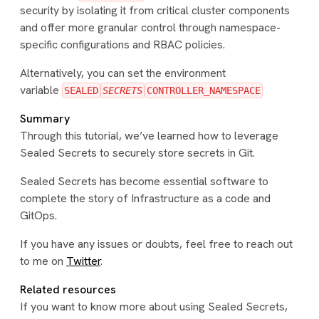
security by isolating it from critical cluster components
and offer more granular control through namespace-
specific configurations and RBAC policies.
Alternatively, you can set the environment
variable
SEALED
SECRETS
CONTROLLER_NAMESPACE
Summary
Through this tutorial, we’ve learned how to leverage
Sealed Secrets to securely store secrets in Git.
Sealed Secrets has become essential software to
complete the story of Infrastructure as a code and
GitOps.
If you have any issues or doubts, feel free to reach out
to me on
Twitter
.
Related resources
If you want to know more about using Sealed Secrets,