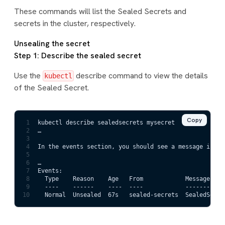
These commands will list the Sealed Secrets and
secrets in the cluster, respectively.
Unsealing the secret
Step 1: Describe the sealed secret
Use the
describe command to view the details
kubectl
of the Sealed Secret.
Copy
1
kubectl describe sealedsecrets mysecret
2
…
3
4
In the events section, you should see a message indic
5
6
…
7
Events:
8
  Type    Reason    Age   From            Message
9
  ----    ------    ----  ----            -------
10
  Normal  Unsealed  67s   sealed-secrets  SealedSecre