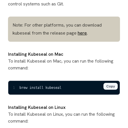
control systems such as Git.
Note: For other platforms, you can download
kubeseal from the release page
here
.
Installing Kubeseal on Mac
To install Kubeseal on Mac, you can run the following
command:
Copy
1
brew install kubeseal
Installing Kubeseal on Linux
To install Kubeseal on Linux, you can run the following
command: