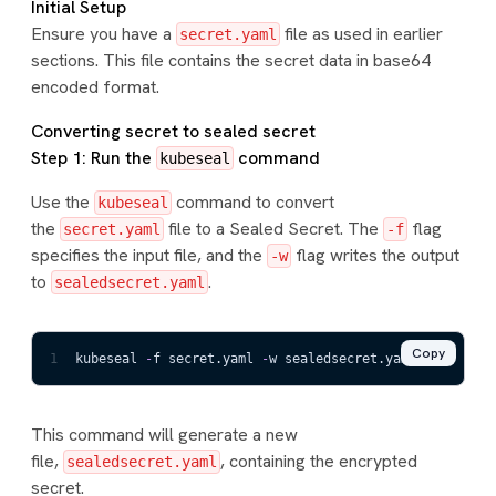
Initial Setup
Ensure you have a
file as used in earlier
secret.yaml
sections. This file contains the secret data in base64
encoded format.
Converting secret to sealed secret
Step 1: Run the
command
kubeseal
Use the
command to convert
kubeseal
the
file to a Sealed Secret. The
flag
secret.yaml
-f
specifies the input file, and the
flag writes the output
-w
to
.
sealedsecret.yaml
Copy
1
kubeseal 
-
f secret.yaml 
-
w sealedsecret.yaml
This command will generate a new
file,
, containing the encrypted
sealedsecret.yaml
secret.