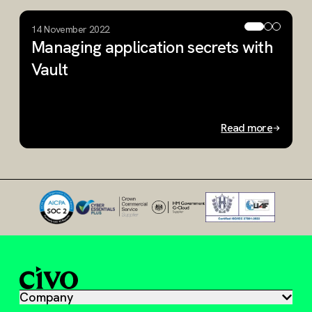
14 November 2022
1
Managing application secrets with
S
Vault
K
C
Read more
Slide 1 of 3
Company