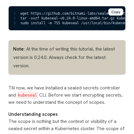
Copy
1
wget https://github.com/bitnami-labs/sealed-secrets/re
2
tar -xvzf kubeseal-v0.24.0-linux-amd64.tar.gz kubeseal
3
sudo install -m 755 kubeseal /usr/local/bin/kubeseal
Note:
At the time of writing this tutorial, the latest
version is 0.24.0. Always check for the latest
version.
Till now, we have installed a sealed secrets controller
and
CLI. Before we start encrypting secrets,
kubeseal
we need to understand the concept of scopes.
Understanding scopes
The scope is nothing but the context or visibility of a
sealed secret within a Kubernetes cluster. The scope of