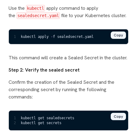
Use the
apply command to apply
kubectl
the
file to your Kubernetes cluster.
sealedsecret.yaml
Copy
1
kubectl apply 
-
f sealedsecret.yaml
This command will create a Sealed Secret in the cluster.
Step 2: Verify the sealed secret
Confirm the creation of the Sealed Secret and the
corresponding secret by running the following
commands:
Copy
1
kubectl get sealedsecrets
2
kubectl get secrets