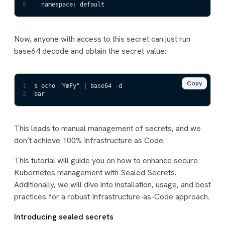
8
  namespace: default
Now, anyone with access to this secret can just run
base64 decode and obtain the secret value:
Copy
1
$ echo "YmFy" | base64 -d
2
bar
This leads to manual management of secrets, and we
don’t achieve 100% Infrastructure as Code.
This tutorial will guide you on how to enhance secure
Kubernetes management with Sealed Secrets.
Additionally, we will dive into installation, usage, and best
practices for a robust Infrastructure-as-Code approach.
Introducing sealed secrets