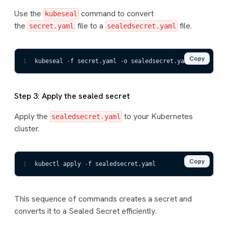
Use the
command to convert
kubeseal
the
file to a
file.
secret.yaml
sealedsecret.yaml
Copy
1
kubeseal 
-
f secret.yaml 
-
o sealedsecret.yaml
Step 3: Apply the sealed secret
Apply the
to your Kubernetes
sealedsecret.yaml
cluster.
Copy
1
kubectl apply 
-
f sealedsecret.yaml
This sequence of commands creates a secret and
converts it to a Sealed Secret efficiently.