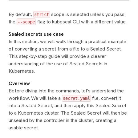
By default,
scope is selected unless you pass
strict
the
flag to kubeseal CLI with a different value.
--scope
Sealed secrets use case
In this section, we will walk through a practical example
of converting a secret from a file to a Sealed Secret.
This step-by-step guide will provide a clearer
understanding of the use of Sealed Secrets in
Kubernetes.
Overview
Before diving into the commands, let's understand the
workflow. We will take a
file, convert it
secret.yaml
into a Sealed Secret, and then apply this Sealed Secret
to a Kubernetes cluster. The Sealed Secret will then be
unsealed by the controller in the cluster, creating a
usable secret.