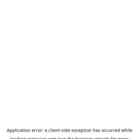
Application error: a
client
-side exception has occurred while
loading
www.civo.com
(see the
browser console
for more