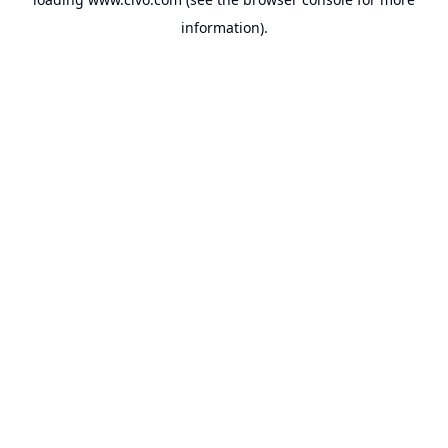
information).