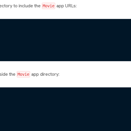
ectory to include the
app URLs:
Movie
nside the
app directory:
Movie