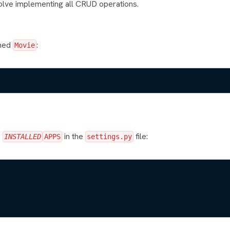
olve implementing all CRUD operations.
amed
:
Movie
e
in the
file:
INSTALLED
APPS
settings.py