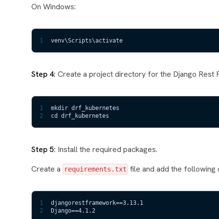
On Windows:
1
venv\Scripts\activate
Step 4:
Create a project directory for the Django Rest 
1
mkdir drf_kubernetes
2
cd drf_kubernetes
Step 5:
Install the required packages.
Create a
file and add the following 
requirements.txt
1
djangorestframework==3.13.1
2
Django==4.1.2