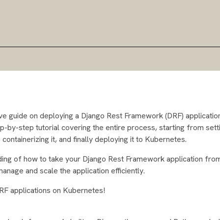
sive guide on deploying a Django Rest Framework (DRF) applicatio
tep-by-step tutorial covering the entire process, starting from sett
ontainerizing it, and finally deploying it to Kubernetes.
tanding of how to take your Django Rest Framework application fro
nage and scale the application efficiently.
DRF applications on Kubernetes!