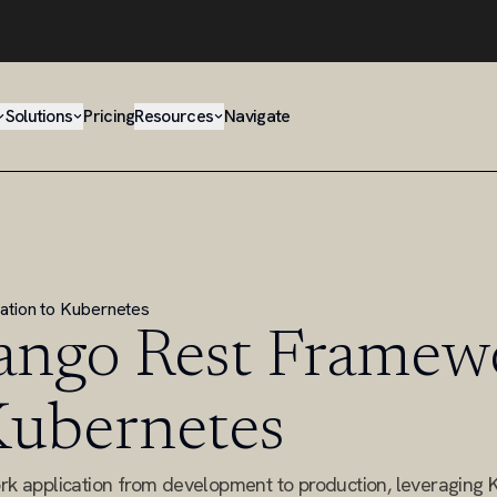
Solutions
Pricing
Resources
Navigate
ation to Kubernetes
ango Rest Framew
 Kubernetes
k application from development to production, leveraging 