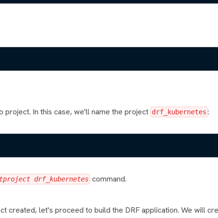
 project. In this case, we'll name the project
:
drf_kubernetes
command.
tproject drf_kubernetes
t created, let's proceed to build the DRF application. We will c