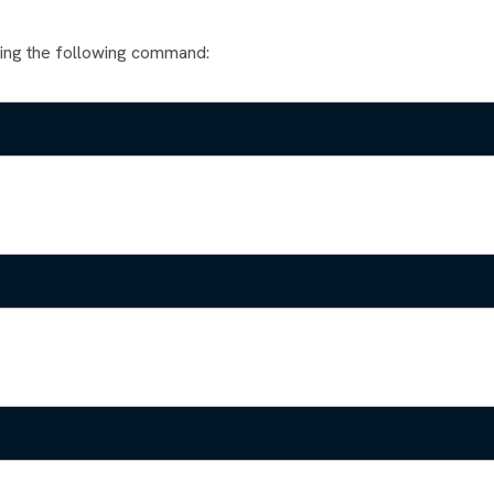
ning the following command: