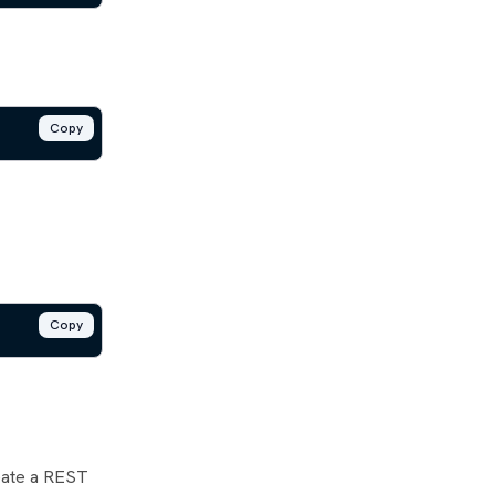
Copy
Copy
reate a REST