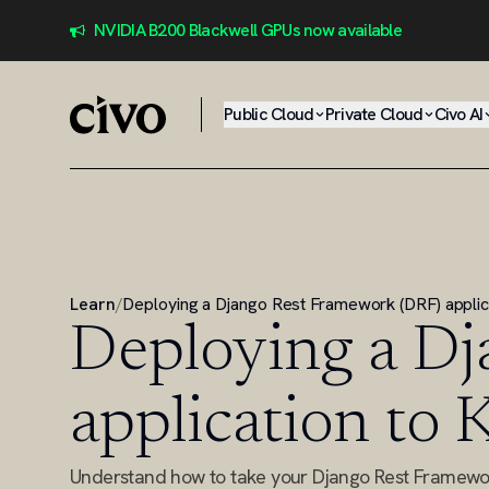
NVIDIA B200 Blackwell GPUs now available
Public Cloud
Private Cloud
Civo AI
Learn
/
Deploying a Django Rest Framework (DRF) applic
Deploying a Dj
application to
Understand how to take your Django Rest Framewor