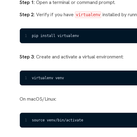
Step 1:
Open a terminal or command prompt.
Step 2:
Verify if you have
installed by run
virtualenv
1
pip install virtualenv
Step 3:
Create and activate a virtual environment:
1
virtualenv venv
On macOS/Linux:
1
source venv/bin/activate