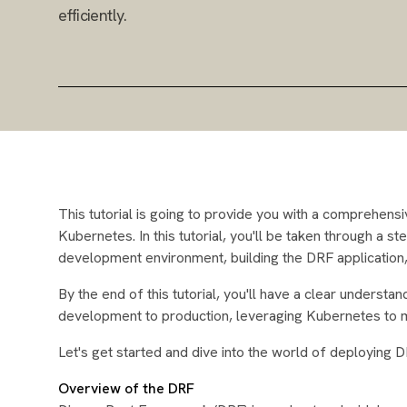
efficiently.
This tutorial is going to provide you with a comprehen
Kubernetes. In this tutorial, you'll be taken through a s
development environment, building the DRF application, c
By the end of this tutorial, you'll have a clear unders
development to production, leveraging Kubernetes to ma
Let's get started and dive into the world of deploying 
Overview of the DRF