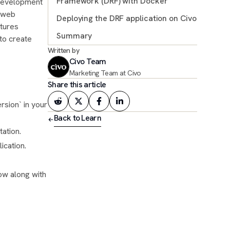
Framework (DRF) with Docker
 development
r web
Deploying the DRF application on Civo
Docker configuration and deployment
atures
Summary
to create
Written by
Further resources
Civo Team
Marketing Team at Civo
Share this article
sion` in your
Back to Learn
tation.
ication.
ow along with