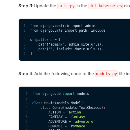
Step 3:
Update the
in the
dir
urls.py
drf_kubernetes
1
from django.contrib import admin
2
from django.urls import path, include
3
4
urlpatterns = [
5
    path('admin/', admin.site.urls),
6
    path('', include('Movie.urls')), 
7
]
Step 4:
Add the following code to the
file i
models.py
1
from
 django
.
db 
import
 models
2
3
class
Movie
(
models
.
Model
)
:
4
class
Genre
(
models
.
TextChoices
)
:
5
        ACTION 
=
'action'
6
        FANTASY 
=
'fantasy'
7
        ADVENTURE 
=
'adventure'
8
        ROMANCE 
=
'romance'