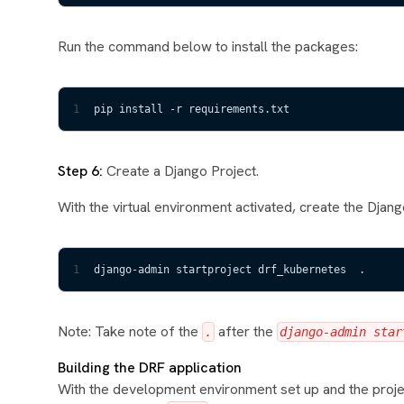
Run the command below to install the packages:
1
pip install -r requirements.txt
Step 6:
Create a Django Project.
With the virtual environment activated, create the Django
1
django-admin startproject drf_kubernetes  .
Note: Take note of the
after the
.
django-admin star
Building the DRF application
With the development environment set up and the projec