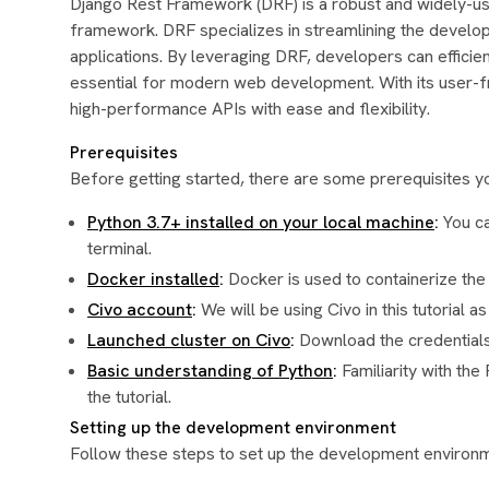
Django Rest Framework (DRF) is a robust and widely-
framework. DRF specializes in streamlining the develo
applications. By leveraging DRF, developers can efficient
essential for modern web development. With its user-f
high-performance APIs with ease and flexibility.
Prerequisites
Before getting started, there are some prerequisites you
Python 3.7+ installed on your local machine
:
You ca
terminal.
Docker installed
:
Docker is used to containerize the 
Civo account
:
We will be using Civo in this tutorial 
Launched cluster on Civo
:
Download the credentials 
Basic understanding of Python
:
Familiarity with th
the tutorial.
Setting up the development environment
Follow these steps to set up the development environ