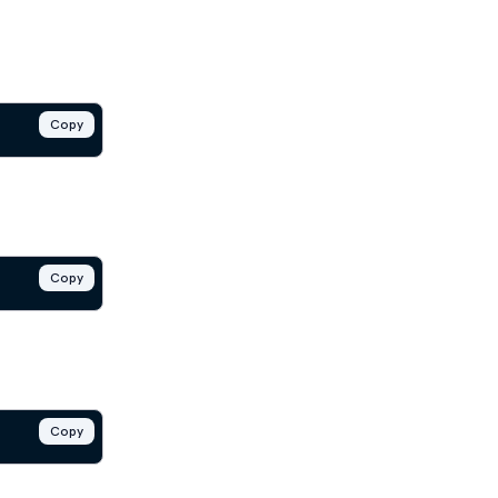
Copy
Copy
Copy