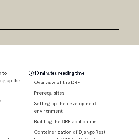
n to
10
minute
s
reading time
ing up the
Overview of the DRF
Prerequisites
m
Setting up the development
environment
Building the DRF application
Containerization of Django Rest