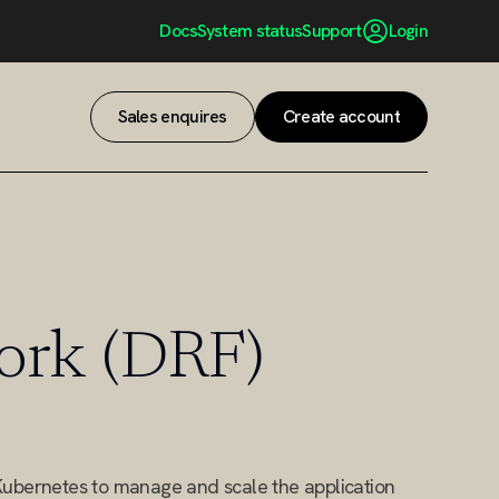
Docs
System status
Support
Login
Sales enquires
Create account
Sales enquires
Create account
ork (DRF)
Kubernetes to manage and scale the application