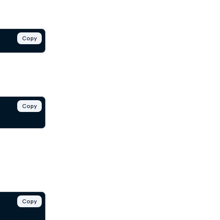
Copy
Copy
Copy