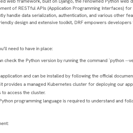
used web framework, built on Django, the renowned Python web
pment of RESTful APIs (Application Programming Interfaces) fo
ly handle data serialization, authentication, and various other fe
riendly design and extensive toolkit, DRF empowers developers 
’ll need to have in place:
n check the Python version by running the command `python --ver
application and can be installed by following the official documen
as it provides a managed Kubernetes cluster for deploying our appl
to access the cluster.
e Python programming language is required to understand and foll
ment: