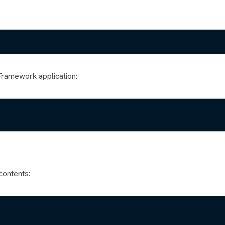
Framework application:
contents: