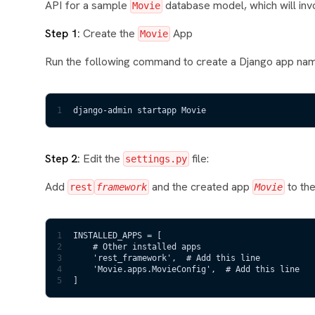
API for a sample
database model, which will inv
Movie
Step 1:
Create the
App
Movie
Run the following command to create a Django app n
1
django-admin startapp Movie
Step 2:
Edit the
file:
settings.py
Add
and the created app
to th
rest
framework
Movie
1
INSTALLED_APPS = [
2
    # Other installed apps
3
    'rest_framework',  # Add this line
4
    'Movie.apps.MovieConfig',  # Add this line
5
]